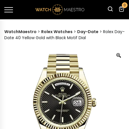
0
WatchMaestro
>
Rolex Watches
>
Day-Date
>
Rolex Day-
Date 40 Yellow Gold with Black Motif Dial