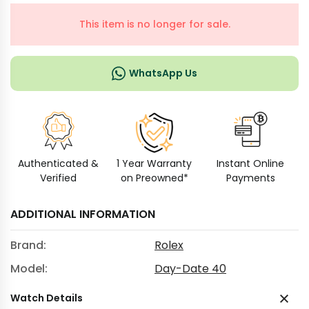
This item is no longer for sale.
WhatsApp Us
Authenticated &
1 Year Warranty
Instant Online
Verified
on Preowned*
Payments
ADDITIONAL INFORMATION
Brand:
Rolex
Model:
Day-Date 40
Watch Details