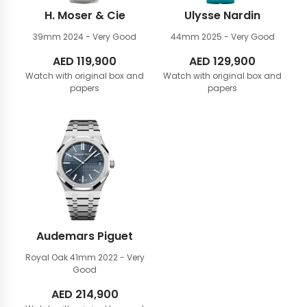
H. Moser & Cie
Ulysse Nardin
39mm
2024 - Very Good
44mm
2025 - Very Good
AED
119,900
AED
129,900
Watch with original box and
Watch with original box and
papers
papers
Audemars Piguet
Royal Oak 41mm
2022 - Very
Good
AED
214,900