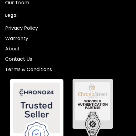
Our Team
Legal
Privacy Policy
Warranty
About
Contact Us
Terms & Conditions