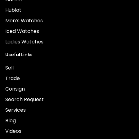
Hublot
Men’s Watches
Iced Watches
Ladies Watches
Useful Links
Sell
Trade
Consign
Search Request
Services
Blog
Videos