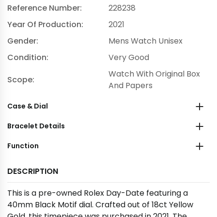
Reference Number:
228238
Year Of Production:
2021
Gender:
Mens Watch Unisex
Condition:
Very Good
Watch With Original Box
Scope:
And Papers
Case & Dial
Bracelet Details
Function
DESCRIPTION
This is a pre-owned Rolex Day-Date featuring a
40mm Black Motif dial. Crafted out of 18ct Yellow
Gold, this timepiece was purchased in 2021. The