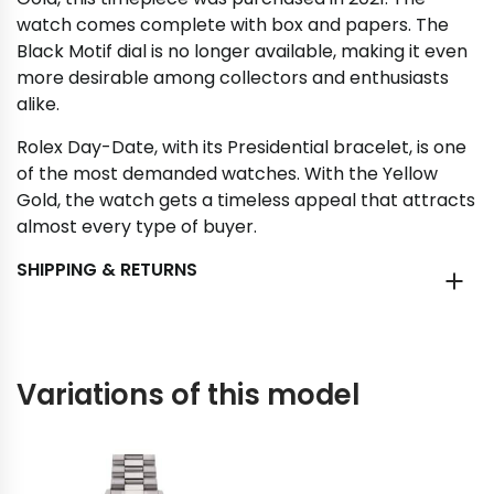
watch comes complete with box and papers. The
Black Motif dial is no longer available, making it even
more desirable among collectors and enthusiasts
alike.
Rolex Day-Date, with its Presidential bracelet, is one
of the most demanded watches. With the Yellow
Gold, the watch gets a timeless appeal that attracts
almost every type of buyer.
SHIPPING & RETURNS
Variations of this model