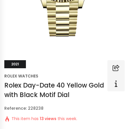
2021
ROLEX WATCHES
Rolex Day-Date 40 Yellow Gold
with Black Motif Dial
Reference: 228238
This item has
13 views
this week.