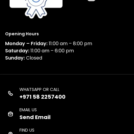
Opening Hours
Monday – Friday:
11:00 am – 8:00 pm
Saturday:
11:00 am – 6:00 pm
Sunday:
Closed
WHATSAPP OR CALL
+971 58 2257400
EMAIL US
Send Email
FIND US