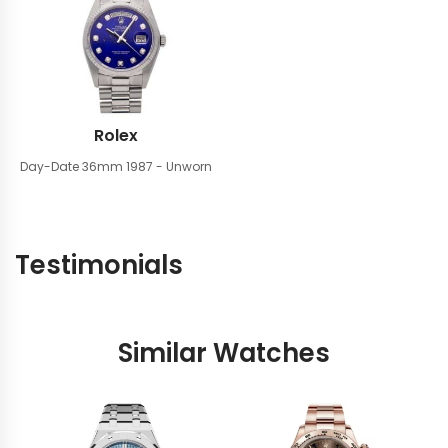
Rolex
Day-Date 36mm
1987 - Unworn
Testimonials
Similar Watches