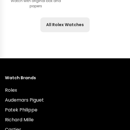
Watch with original box and
papers
All Rolex Watches
Watch Brands
Rolex
Audemars Piguet
Patek Philippe
Richard Mille
Cartier