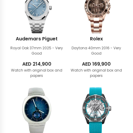
Audemars Piguet
Rolex
Royal Oak 37mm
2025 - Very
Daytona 40mm
2016 - Very
Good
Good
AED
214,900
AED
169,900
Watch with original box and
Watch with original box and
papers
papers