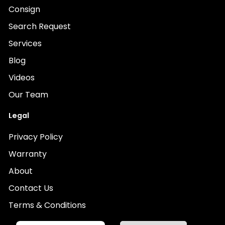
Consign
Search Request
Services
Blog
Videos
Our Team
Legal
Privacy Policy
Warranty
About
Contact Us
Terms & Conditions