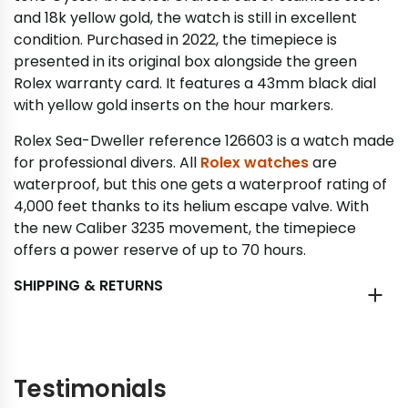
and 18k yellow gold, the watch is still in excellent
condition. Purchased in 2022, the timepiece is
presented in its original box alongside the green
Rolex warranty card. It features a 43mm black dial
with yellow gold inserts on the hour markers.
Rolex Sea-Dweller reference 126603 is a watch made
for professional divers. All
Rolex watches
are
waterproof, but this one gets a waterproof rating of
4,000 feet thanks to its helium escape valve. With
the new Caliber 3235 movement, the timepiece
offers a power reserve of up to 70 hours.
SHIPPING & RETURNS
Testimonials