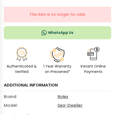
This item is no longer for sale.
WhatsApp Us
Authenticated &
1 Year Warranty
Instant Online
Verified
on Preowned*
Payments
ADDITIONAL INFORMATION
Brand:
Rolex
Model:
Sea-Dweller