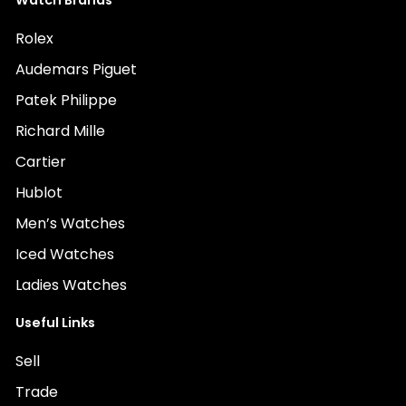
Watch Brands
Rolex
Audemars Piguet
Patek Philippe
Richard Mille
Cartier
Hublot
Men’s Watches
Iced Watches
Ladies Watches
Useful Links
Sell
Trade