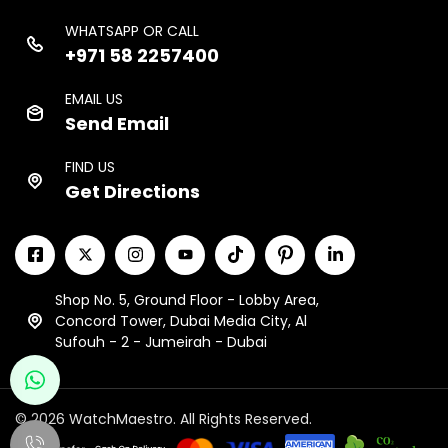
WHATSAPP OR CALL
+971 58 2257400
EMAIL US
Send Email
FIND US
Get Directions
Shop No. 5, Ground Floor - Lobby Area,
Concord Tower, Dubai Media City, Al
Sufouh - 2 - Jumeirah - Dubai
© 2026 WatchMaestro. All Rights Reserved.