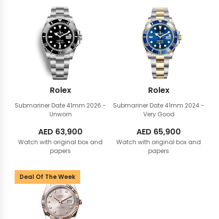
Rolex
Rolex
Submariner Date 41mm
2026 -
Submariner Date 41mm
2024 -
Unworn
Very Good
AED
63,900
AED
65,900
Watch with original box and
Watch with original box and
papers
papers
Deal Of The Week