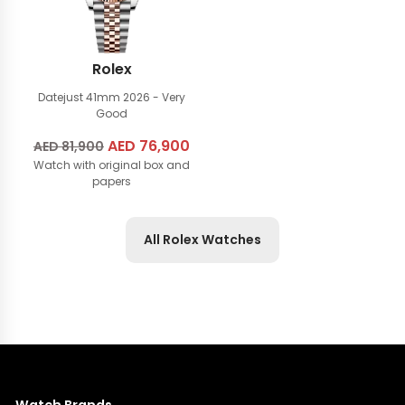
Rolex
Datejust 41mm
2026 - Very
Good
Original
AED
76,900
Current
AED
81,900
Watch with original box and
price
price
papers
was:
is:
AED
AED
81,900.
76,900.
All Rolex Watches