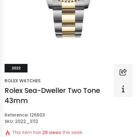
2022
ROLEX WATCHES
Rolex Sea-Dweller Two Tone
43mm
Reference: 126603
SKU: 2022_3112
This item has
28 views
this week.