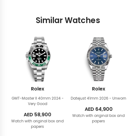
Similar Watches
Rolex
Rolex
GMT-Master II 40mm
2024 -
Datejust 41mm
2026 - Unworn
Very Good
AED
64,900
AED
58,900
Watch with original box and
Watch with original box and
papers
papers