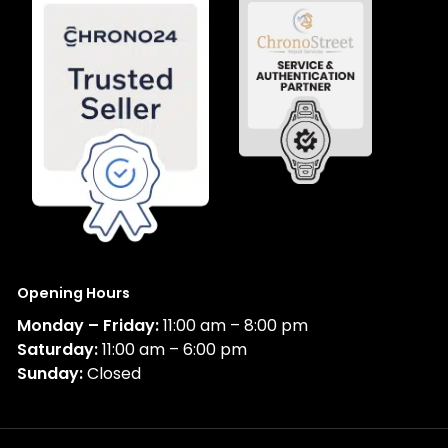
Opening Hours
Monday – Friday:
11:00 am – 8:00 pm
Saturday:
11:00 am – 6:00 pm
Sunday:
Closed