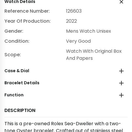
Watch Details
Reference Number:
126603
Year Of Production:
2022
Gender:
Mens Watch Unisex
Condition:
Very Good
Watch With Original Box
Scope:
And Papers
Case & Dial
Bracelet Details
Function
DESCRIPTION
This is a pre-owned Rolex Sea-Dweller with a two-
tone Oyster bracelet. Crafted out of stainless steel