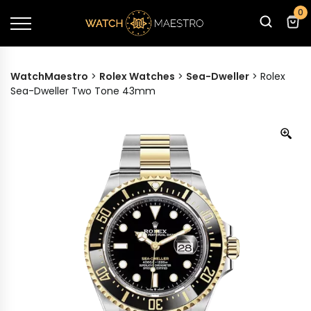
0
WatchMaestro
>
Rolex Watches
>
Sea-Dweller
>
Rolex
Sea-Dweller Two Tone 43mm