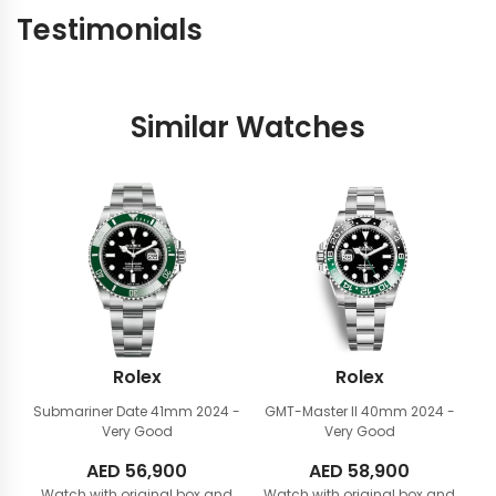
Testimonials
Similar Watches
Rolex
Rolex
Submariner Date 41mm
2024 -
GMT-Master II 40mm
2024 -
Very Good
Very Good
AED
56,900
AED
58,900
Watch with original box and
Watch with original box and