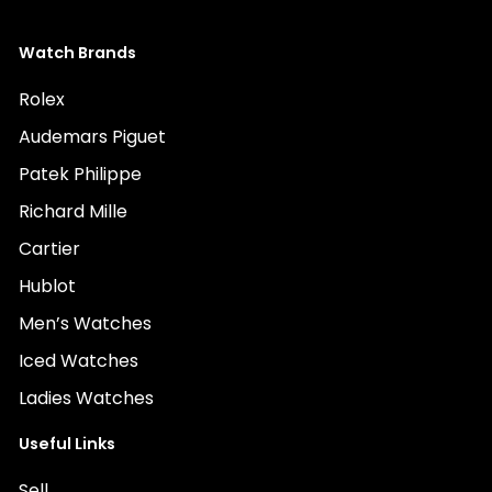
Watch Brands
Rolex
Audemars Piguet
Patek Philippe
Richard Mille
Cartier
Hublot
Men’s Watches
Iced Watches
Ladies Watches
Useful Links
Sell