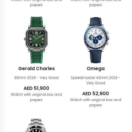
papers
papers
Gerald Charles
Omega
39mm
2026 - Very Good
Speedmaster 42mm
2023 -
Very Good
AED
51,900
AED
52,900
Watch with original box and
papers
Watch with original box and
papers