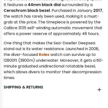
It features a
44mm black dial
surrounded by a
Cerachrom black bezel
. Purchased in January
2017
,
the watch has rarely been used, making it a must-
grab at this price. The timepiece is powered by the
Calibre 3135 self-winding automatic movement that
offers a power reserve of approximately 48 hours.
One thing that makes the Sea-Dweller Deepsea
stand out is its water resistance. Launched in 2008,
the diver-focused
Rolex
watch can survive up to
12800ft (3900m) underwater. Moreover, it gets a 60-
minute graduated unidirectional rotatable bezel,
which allows divers to monitor their decompression
times.
SHIPPING & RETURNS