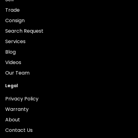
Trade
Consign
Search Request
Services
Blog
Videos
Our Team
Legal
Privacy Policy
Warranty
About
Contact Us