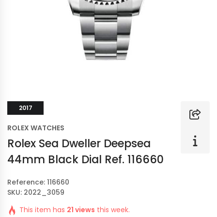
2017
ROLEX WATCHES
Rolex Sea Dweller Deepsea
44mm Black Dial Ref. 116660
Reference: 116660
SKU: 2022_3059
This item has
21 views
this week.