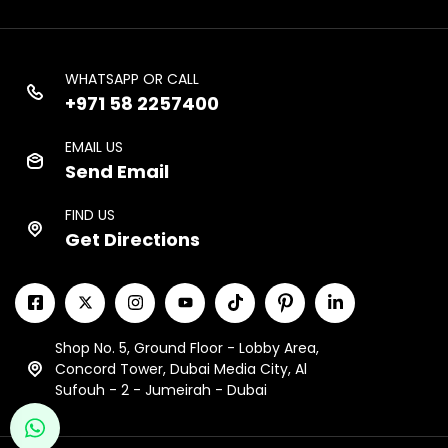
WHATSAPP OR CALL
+971 58 2257400
EMAIL US
Send Email
FIND US
Get Directions
Shop No. 5, Ground Floor - Lobby Area,
Concord Tower, Dubai Media City, Al
Sufouh - 2 - Jumeirah - Dubai