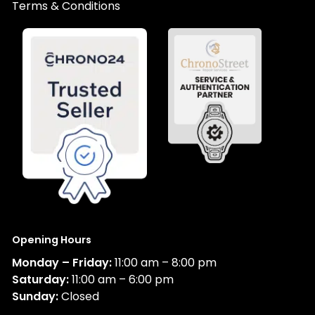
Terms & Conditions
Opening Hours
Monday – Friday:
11:00 am – 8:00 pm
Saturday:
11:00 am – 6:00 pm
Sunday:
Closed