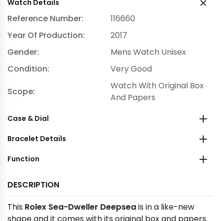
Watch Details
Reference Number:
116660
Year Of Production:
2017
Gender:
Mens Watch Unisex
Condition:
Very Good
Watch With Original Box
Scope:
And Papers
Case & Dial
Bracelet Details
Function
DESCRIPTION
This
Rolex Sea-Dweller Deepsea
is in a like-new
shape and it comes with its original box and papers.