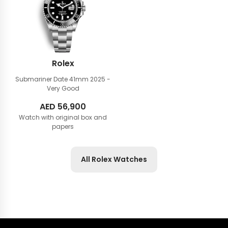
Rolex
Submariner Date 41mm
2025 -
Very Good
AED
56,900
Watch with original box and
papers
All Rolex Watches