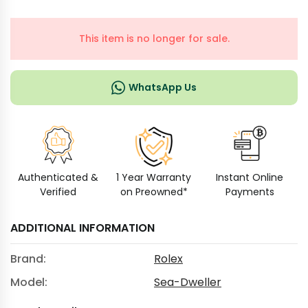
This item is no longer for sale.
WhatsApp Us
Authenticated &
1 Year Warranty
Instant Online
Verified
on Preowned*
Payments
ADDITIONAL INFORMATION
Brand:
Rolex
Model:
Sea-Dweller