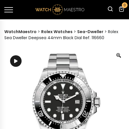
0
WatchMaestro
>
Rolex Watches
>
Sea-Dweller
>
Rolex
Sea Dweller Deepsea 44mm Black Dial Ref. 116660