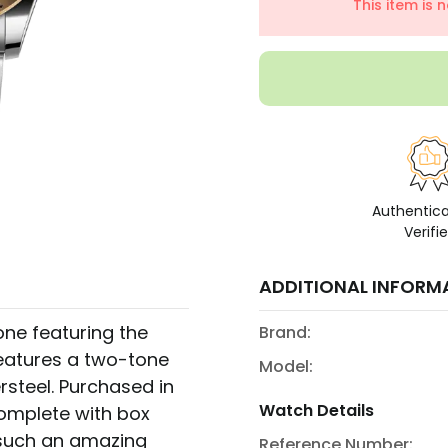
This item is 
Authentic
Verifi
ADDITIONAL INFORM
ne featuring the
Brand:
eatures a two-tone
Model:
rsteel. Purchased in
Watch Details
omplete with box
t such an amazing
Reference Number: