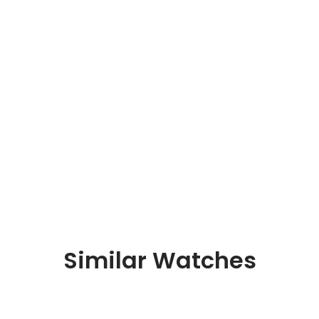
Similar Watches