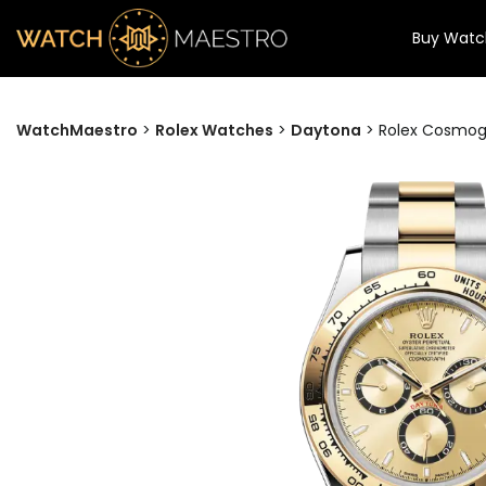
Buy Watc
WatchMaestro
>
Rolex Watches
>
Daytona
>
Rolex Cosmog