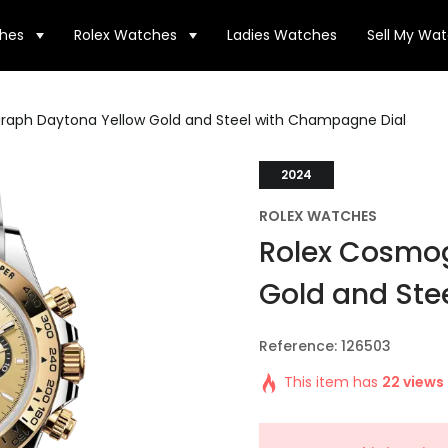
hes
Rolex Watches
Ladies Watches
Sell My Wa
raph Daytona Yellow Gold and Steel with Champagne Dial
2024
ROLEX WATCHES
Rolex Cosmo
Gold and Ste
Reference: 126503
This item has
22 views