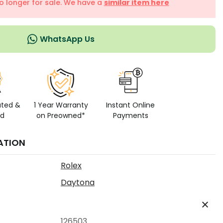
no longer for sale. We have a
similar item here
WhatsApp Us
ated &
1 Year Warranty
Instant Online
ed
on Preowned*
Payments
ATION
Rolex
Daytona
126503