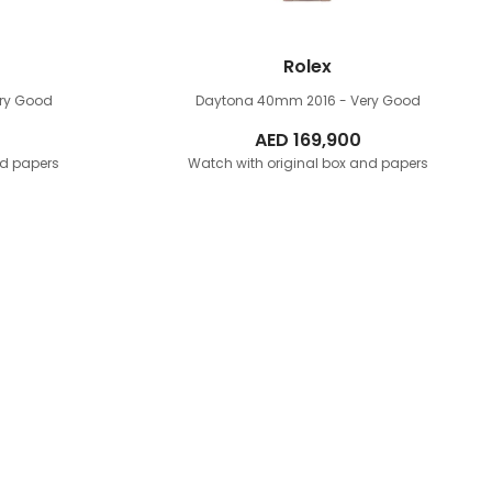
Rolex
ery Good
Daytona 40mm
2016 - Very Good
AED
169,900
nd papers
Watch with original box and papers