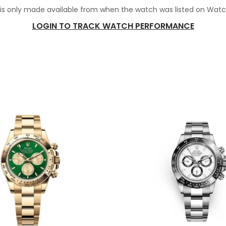
 is only made available from when the watch was listed on Wat
LOGIN TO TRACK WATCH PERFORMANCE