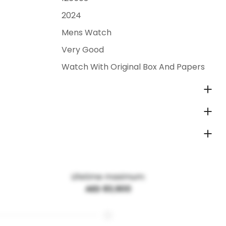
2024
Mens Watch
Very Good
Watch With Original Box And Papers
Lifetime maximum:
AED 83,900