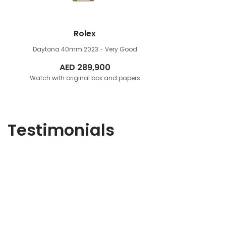
Rolex
Daytona 40mm
2023 - Very Good
AED
289,900
Watch with original box and papers
Testimonials