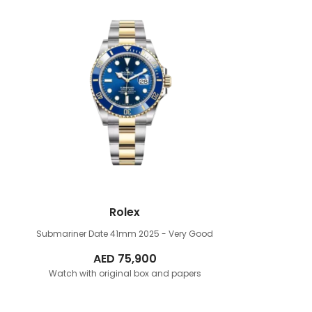
Rolex
Submariner Date 41mm
2025 - Very Good
AED
75,900
Watch with original box and papers