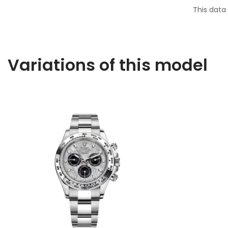
This data
Variations of this model