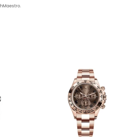
chMaestro.