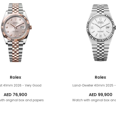
Rolex
Rolex
ust 41mm
2026 - Very Good
Land-Dweller 40mm
2025 
AED
76,900
AED
99,900
ith original box and papers
Watch with original box an