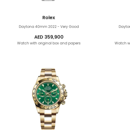
Rolex
Daytona 40mm
2022 - Very Good
Dayt
AED
359,900
Watch with original box and papers
Watch wi