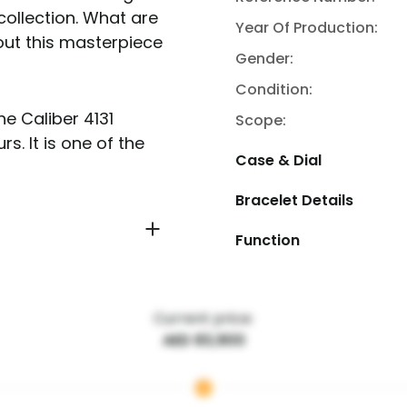
collection. What are
Year Of Production:
out this masterpiece
Gender:
Condition:
e Caliber 4131
Scope:
. It is one of the
Case & Dial
Bracelet Details
Function
Current price:
AED 83,900