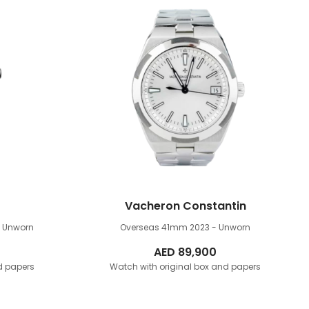
Vacheron Constantin
- Unworn
Overseas 41mm
2023 - Unworn
AED
89,900
d papers
Watch with original box and papers