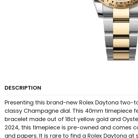
DESCRIPTION
Presenting this brand-new Rolex Daytona two-to
classy Champagne dial. This 40mm timepiece f
bracelet made out of 18ct yellow gold and Oyste
2024, this timepiece is pre-owned and comes c
and papers. It is rare to find a Rolex Daytona a