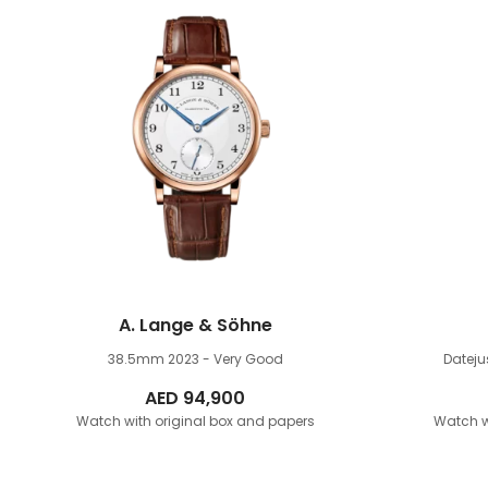
A. Lange & Söhne
38.5mm
2023 - Very Good
Datej
AED
94,900
Watch with original box and papers
Watch w