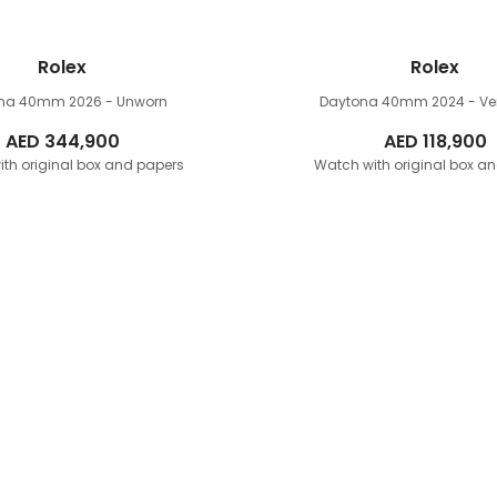
Rolex
Rolex
ona 40mm
2026 - Unworn
Daytona 40mm
2024 - V
AED
344,900
AED
118,900
th original box and papers
Watch with original box a