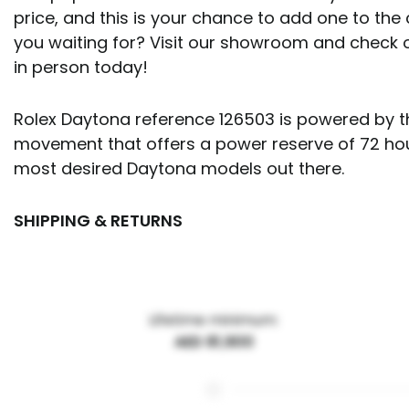
price, and this is your chance to add one to the 
you waiting for? Visit our showroom and check 
in person today!
Rolex Daytona reference 126503 is powered by th
movement that offers a power reserve of 72 hours
most desired Daytona models out there.
SHIPPING & RETURNS
Lifetime minimum:
AED 81,900