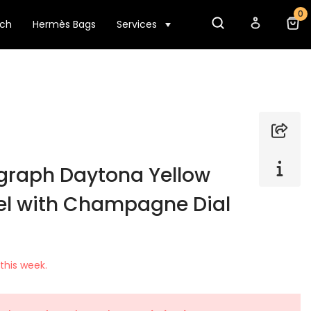
0
tch
Hermès Bags
Services
graph Daytona Yellow
el with Champagne Dial
this week.