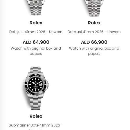
Rolex
Rolex
Datejust 41mm
2026 - Unworn
Datejust 41mm
2026 - Unworn
AED
64,900
AED
66,900
Watch with original box and
Watch with original box and
papers
papers
Rolex
Submariner Date 41mm
2026 -