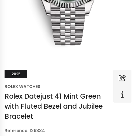
2025
ROLEX WATCHES
Rolex Datejust 41 Mint Green
with Fluted Bezel and Jubilee
Bracelet
Reference: 126334