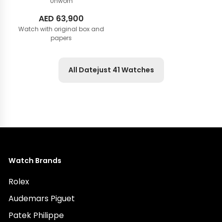
Unworn
AED
63,900
Watch with original box and
papers
All Datejust 41 Watches
Watch Brands
Rolex
Audemars Piguet
Patek Philippe