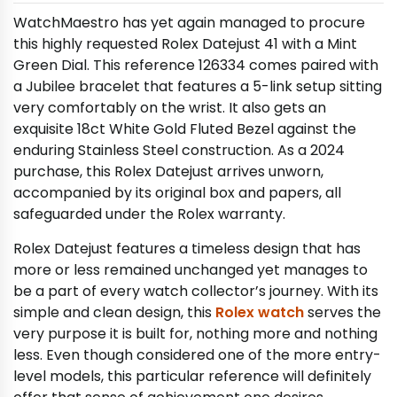
WatchMaestro has yet again managed to procure
this highly requested Rolex Datejust 41 with a Mint
Green Dial. This reference 126334 comes paired with
a Jubilee bracelet that features a 5-link setup sitting
very comfortably on the wrist. It also gets an
exquisite 18ct White Gold Fluted Bezel against the
enduring Stainless Steel construction. As a 2024
purchase, this Rolex Datejust arrives unworn,
accompanied by its original box and papers, all
safeguarded under the Rolex warranty.
Rolex Datejust features a timeless design that has
more or less remained unchanged yet manages to
be a part of every watch collector’s journey. With its
simple and clean design, this
Rolex watch
serves the
very purpose it is built for, nothing more and nothing
less. Even though considered one of the more entry-
level models, this particular reference will definitely