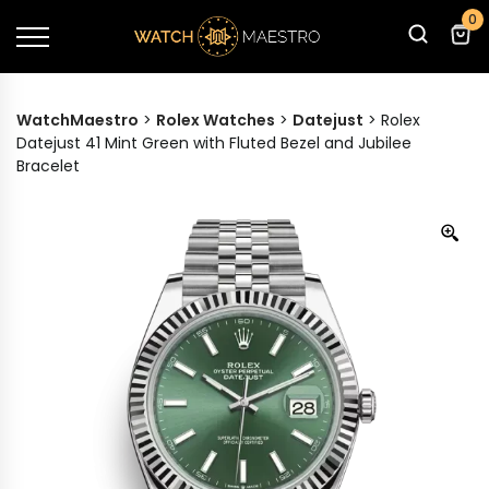
0
WatchMaestro
>
Rolex Watches
>
Datejust
>
Rolex
Datejust 41 Mint Green with Fluted Bezel and Jubilee
Bracelet