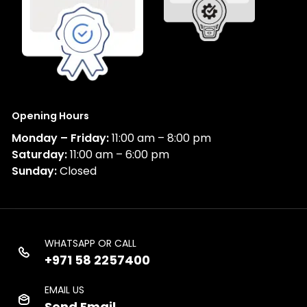
Opening Hours
Monday – Friday:
11:00 am – 8:00 pm
Saturday:
11:00 am – 6:00 pm
Sunday:
Closed
WHATSAPP OR CALL
+971 58 2257400
EMAIL US
Send Email