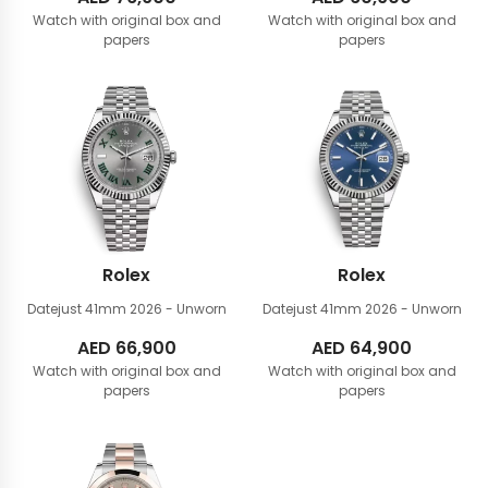
Watch with original box and
Watch with original box and
papers
papers
Rolex
Rolex
Datejust 41mm
2026 - Unworn
Datejust 41mm
2026 - Unworn
AED
66,900
AED
64,900
Watch with original box and
Watch with original box and
papers
papers