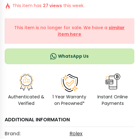
This item has
27 views
this week.
This item is no longer for sale. We have a
similar
item here
WhatsApp Us
Authenticated &
1 Year Warranty
Instant Online
Verified
on Preowned*
Payments
ADDITIONAL INFORMATION
Brand:
Rolex