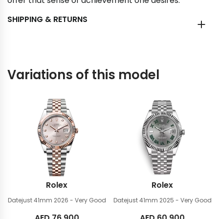
offer that sense of achievement one desires.
SHIPPING & RETURNS
Variations of this model
Rolex
Rolex
Datejust 41mm
2026 - Very Good
Datejust 41mm
2025 - Very Good
AED
76,900
AED
60,900