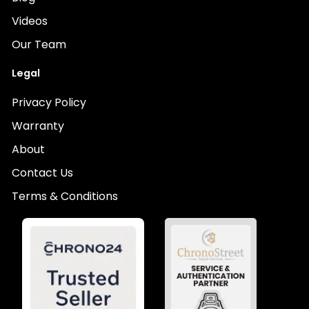
Videos
Our Team
Legal
Privacy Policy
Warranty
About
Contact Us
Terms & Conditions