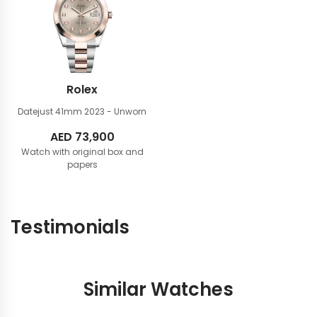
Rolex
Datejust 41mm
2023 - Unworn
AED
73,900
Watch with original box and
papers
Testimonials
Similar Watches