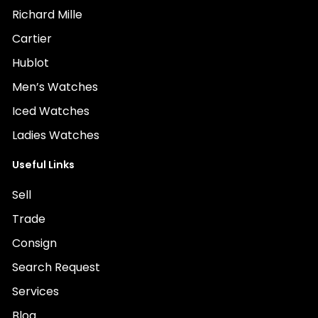
Richard Mille
Cartier
Hublot
Men’s Watches
Iced Watches
Ladies Watches
Useful Links
Sell
Trade
Consign
Search Request
Services
Blog