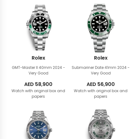
Rolex
Rolex
GMT-Master II 40mm
2024 -
Submariner Date 41mm
2024 -
Very Good
Very Good
AED
58,900
AED
56,900
Watch with original box and
Watch with original box and
papers
papers