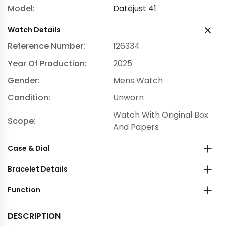
Model:
Datejust 41
Watch Details
Reference Number:
126334
Year Of Production:
2025
Gender:
Mens Watch
Condition:
Unworn
Watch With Original Box
Scope:
And Papers
Case & Dial
Bracelet Details
Function
DESCRIPTION