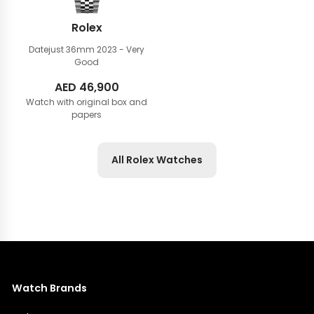
Rolex
Datejust 36mm
2023 - Very
Good
AED
46,900
Watch with original box and
papers
All Rolex Watches
Watch Brands