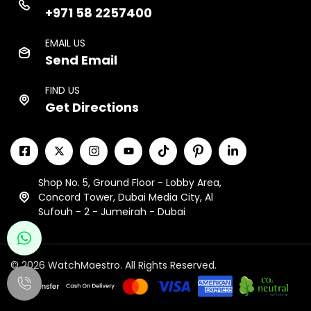
+971 58 2257400
EMAIL US
Send Email
FIND US
Get Directions
Shop No. 5, Ground Floor - Lobby Area,
Concord Tower, Dubai Media City, Al
Sufouh - 2 - Jumeirah - Dubai
© 2026 WatchMaestro. All Rights Reserved.