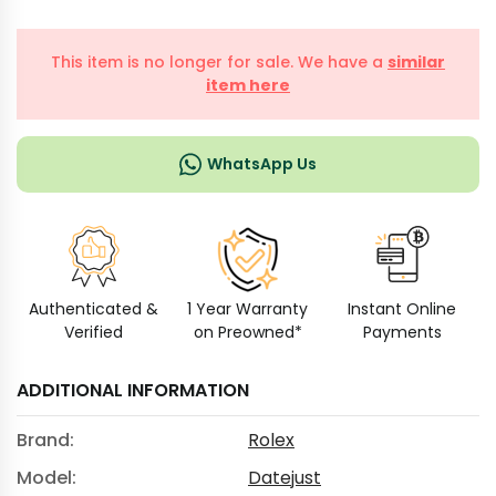
This item is no longer for sale. We have a
similar
item here
WhatsApp Us
Authenticated &
1 Year Warranty
Instant Online
Verified
on Preowned*
Payments
ADDITIONAL INFORMATION
Brand:
Rolex
Model:
Datejust