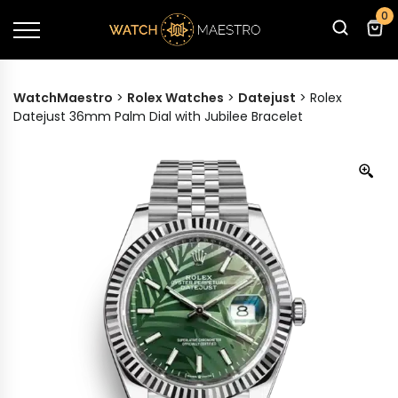
0
WatchMaestro
>
Rolex Watches
>
Datejust
>
Rolex
Datejust 36mm Palm Dial with Jubilee Bracelet