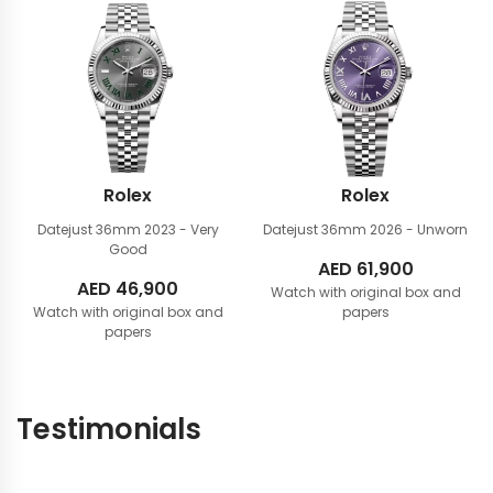
Rolex
Rolex
Datejust 36mm
2023 - Very
Datejust 36mm
2026 - Unworn
Good
AED
61,900
AED
46,900
Watch with original box and
Watch with original box and
papers
papers
Testimonials