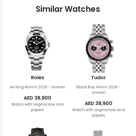
Similar Watches
Rolex
Tudor
Air King 40mm
2026 - Unworn
Black Bay 41mm
2026 -
Unworn
AED
38,900
AED
38,900
Watch with original box and
papers
Watch with original box and
papers