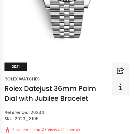
2021
ROLEX WATCHES
Rolex Datejust 36mm Palm
Dial with Jubilee Bracelet
Reference: 126234
SKU: 2023_3195
This item has
27 views
this week.