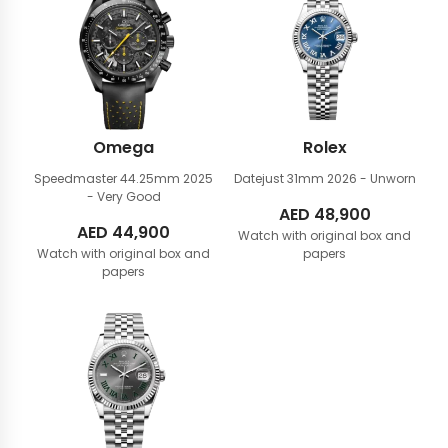
Omega
Rolex
Speedmaster 44.25mm
2025
Datejust 31mm
2026 - Unworn
- Very Good
AED
48,900
AED
44,900
Watch with original box and
Watch with original box and
papers
papers