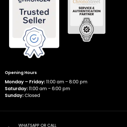
Opening Hours
Monday – Friday:
11:00 am – 8:00 pm
Saturday:
11:00 am – 6:00 pm
Sunday:
Closed
WHATSAPP OR CALL