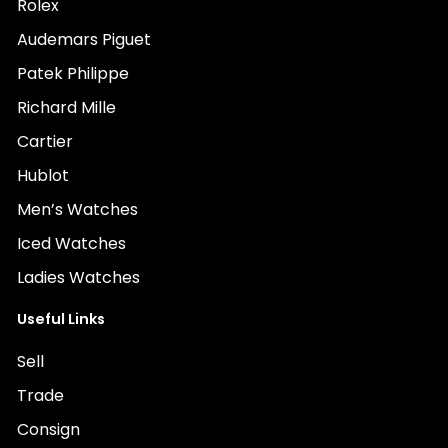
Rolex
Audemars Piguet
Patek Philippe
Richard Mille
Cartier
Hublot
Men’s Watches
Iced Watches
Ladies Watches
Useful Links
Sell
Trade
Consign