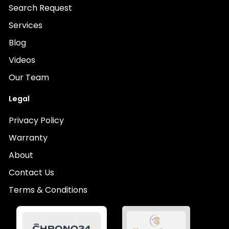
Search Request
Services
Blog
Videos
Our Team
Legal
Privacy Policy
Warranty
About
Contact Us
Terms & Conditions