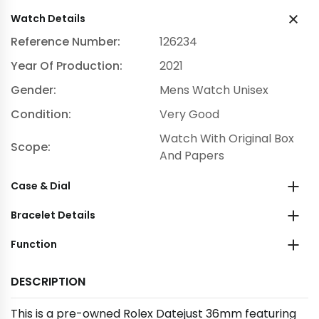
Watch Details
Reference Number:
126234
Year Of Production:
2021
Gender:
Mens Watch Unisex
Condition:
Very Good
Watch With Original Box
Scope:
And Papers
Case & Dial
Bracelet Details
Function
DESCRIPTION
This is a pre-owned Rolex Datejust 36mm featuring