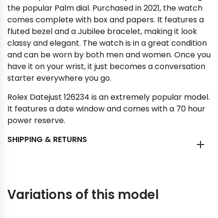
the popular Palm dial. Purchased in 2021, the watch
comes complete with box and papers. It features a
fluted bezel and a Jubilee bracelet, making it look
classy and elegant. The watch is in a great condition
and can be worn by both men and women. Once you
have it on your wrist, it just becomes a conversation
starter everywhere you go.
Rolex Datejust 126234 is an extremely popular model.
It features a date window and comes with a 70 hour
power reserve.
SHIPPING & RETURNS
Variations of this model