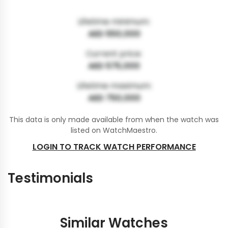
Lifetime minimum:
AED 550,000
Current price:
AED 575,000
Lifetime maximum:
AED 750,000
This data is only made available from when the watch was
listed on WatchMaestro.
LOGIN TO TRACK WATCH PERFORMANCE
Testimonials
Similar Watches