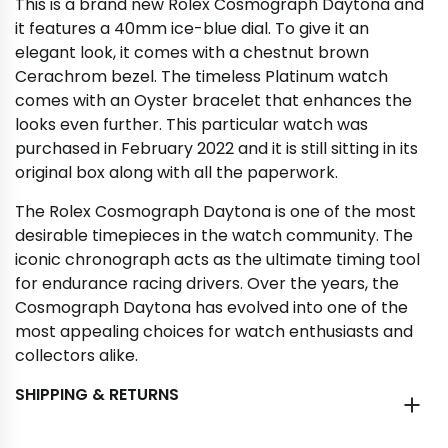
This is a brand new Rolex Cosmograph Daytona and
it features a 40mm ice-blue dial. To give it an
elegant look, it comes with a chestnut brown
Cerachrom bezel. The timeless Platinum watch
comes with an Oyster bracelet that enhances the
looks even further. This particular watch was
purchased in February 2022 and it is still sitting in its
original box along with all the paperwork.
The Rolex Cosmograph Daytona is one of the most
desirable timepieces in the watch community. The
iconic chronograph acts as the ultimate timing tool
for endurance racing drivers. Over the years, the
Cosmograph Daytona has evolved into one of the
most appealing choices for watch enthusiasts and
collectors alike.
SHIPPING & RETURNS