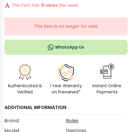
This item has
31 views
this week.
This item is no longer for sale.
WhatsApp Us
Authenticated &
1 Year Warranty
Instant Online
Verified
on Preowned*
Payments
ADDITIONAL INFORMATION
Brand:
Rolex
Model:
Daytona