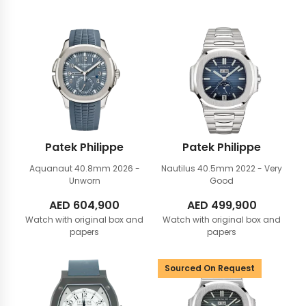
Patek Philippe
Patek Philippe
Aquanaut 40.8mm
2026 -
Nautilus 40.5mm
2022 - Very
Unworn
Good
AED
604,900
AED
499,900
Watch with original box and
Watch with original box and
papers
papers
Sourced On Request