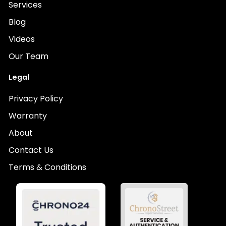
Services
Blog
Videos
Our Team
Legal
Privacy Policy
Warranty
About
Contact Us
Terms & Conditions