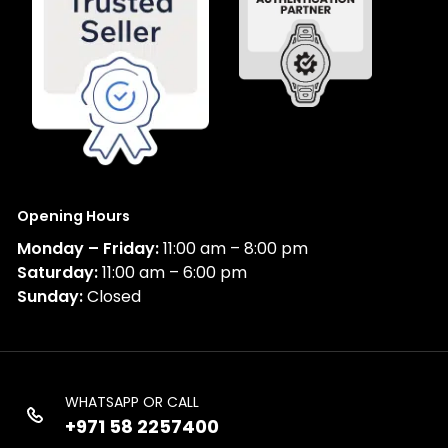
Opening Hours
Monday – Friday:
11:00 am – 8:00 pm
Saturday:
11:00 am – 6:00 pm
Sunday:
Closed
WHATSAPP OR CALL
+971 58 2257400