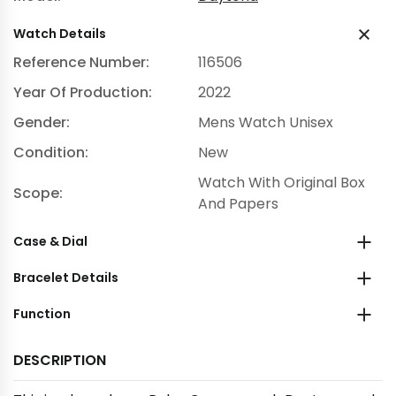
Watch Details
Reference Number:
116506
Year Of Production:
2022
Gender:
Mens Watch Unisex
Condition:
New
Watch With Original Box
Scope:
And Papers
Case & Dial
Bracelet Details
Function
DESCRIPTION