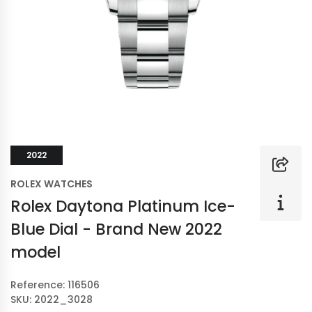
2022
ROLEX WATCHES
Rolex Daytona Platinum Ice-
Blue Dial - Brand New 2022
model
Reference: 116506
SKU: 2022_3028