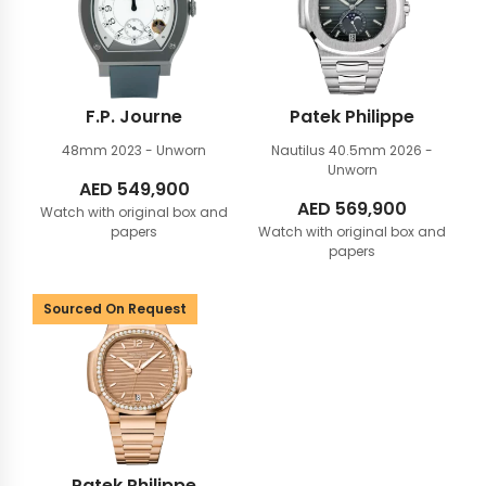
F.P. Journe
Patek Philippe
48mm
2023 - Unworn
Nautilus 40.5mm
2026 -
Unworn
AED
549,900
AED
569,900
Watch with original box and
papers
Watch with original box and
papers
Sourced On Request
Patek Philippe