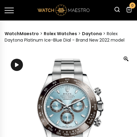
0
WatchMaestro
>
Rolex Watches
>
Daytona
>
Rolex
Daytona Platinum Ice-Blue Dial - Brand New 2022 model