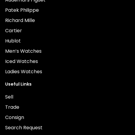
Patek Philippe
Richard Mille
Cartier
Hublot
Men’s Watches
Iced Watches
Ladies Watches
Useful Links
Sell
Trade
Consign
Search Request