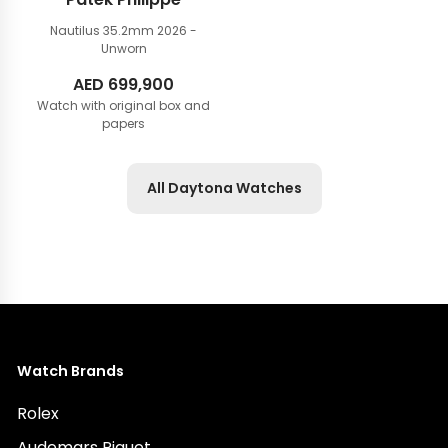
Nautilus 35.2mm
2026 -
Unworn
AED
699,900
Watch with original box and
papers
All Daytona Watches
Watch Brands
Rolex
Audemars Piguet