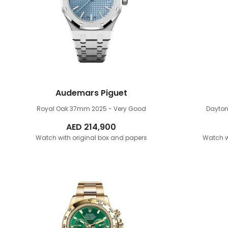
Audemars Piguet
Royal Oak 37mm
2025 - Very Good
Dayto
AED
214,900
Watch with original box and papers
Watch w