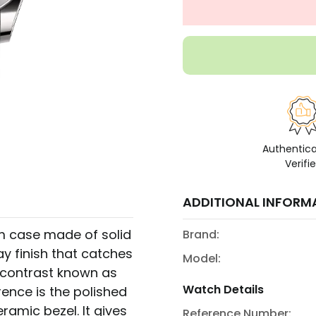
Authentic
Verifi
ADDITIONAL INFORM
m case made of solid
Brand:
ay finish that catches
Model:
y contrast known as
Watch Details
rence is the polished
ramic bezel. It gives
Reference Number: