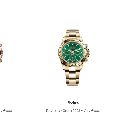
Rolex
ery Good
Daytona 40mm
2023 - Very Good