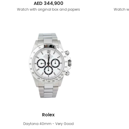
AED
344,900
Watch with original box and papers
Watch wi
Rolex
Daytona 40mm
- Very Good