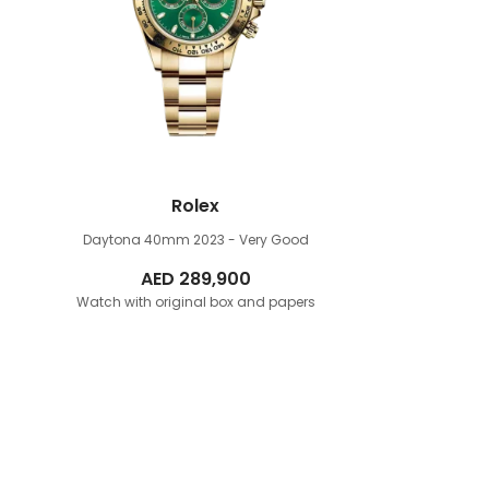
Rolex
Daytona 40mm
2023 - Very Good
AED
289,900
Watch with original box and papers