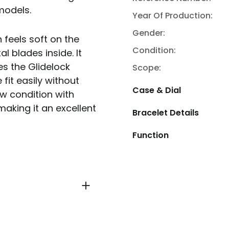
 models.
Year Of Production:
Gender:
 feels soft on the
Condition:
l blades inside. It
es the Glidelock
Scope:
fit easily without
Case & Dial
ew condition with
making it an excellent
Bracelet Details
Function