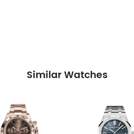
Similar Watches