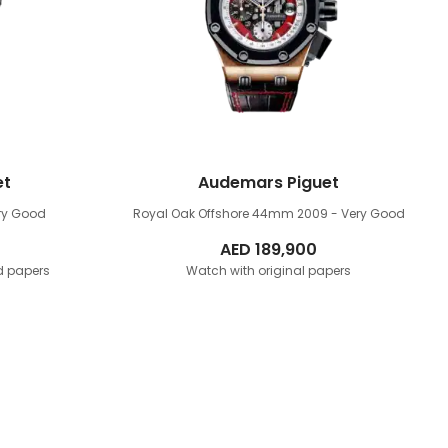
et
Audemars Piguet
ry Good
Royal Oak Offshore 44mm
2009 - Very Good
AED
189,900
d papers
Watch with original papers