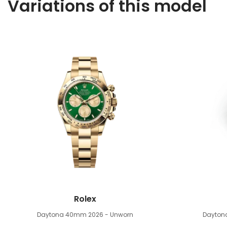
Variations of this model
Rolex
Daytona 40mm
2026 - Unworn
Dayto