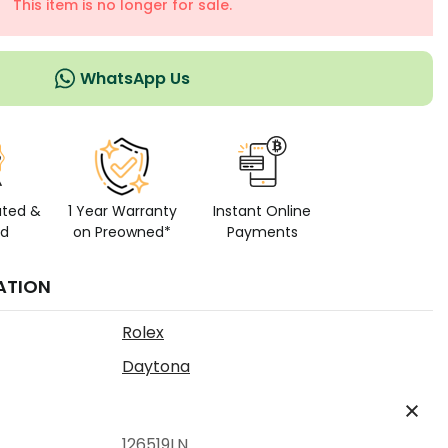
This item is no longer for sale.
WhatsApp Us
ated &
1 Year Warranty
Instant Online
ed
on Preowned*
Payments
ATION
Rolex
Daytona
126519LN