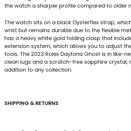
the watch a sharper profile compared to older
The watch sits on a black Oysterflex strap, which
wrist but remains durable due to the flexible meta
has a heavy white gold folding clasp that includ
extension system, which allows you to adjust the 
tools. The 2023 Rolex Daytona Ghost is in like-n
clean lugs and a scratch-free sapphire crystal, 
addition to any collection.
SHIPPING & RETURNS