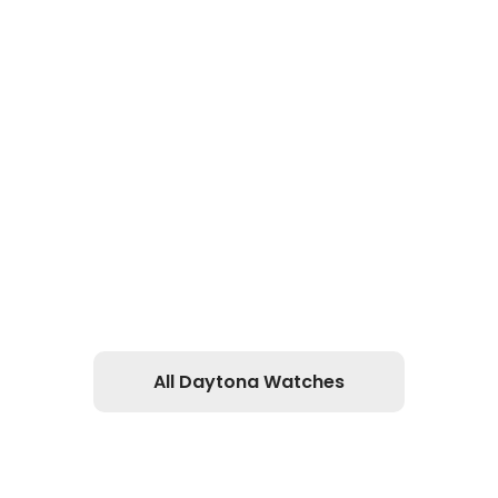
All Daytona Watches