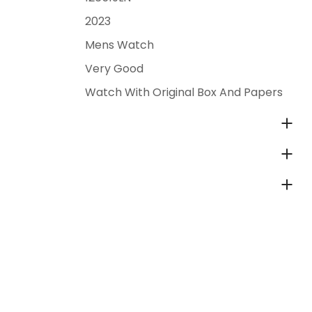
2023
Mens Watch
Very Good
Watch With Original Box And Papers