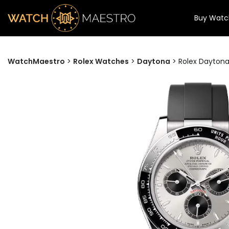
Buy Watc
WatchMaestro
>
Rolex Watches
>
Daytona
>
Rolex Daytona