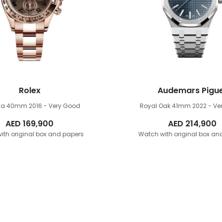
Rolex
Audemars Pigu
na 40mm
2016 - Very Good
Royal Oak 41mm
2022 - Ve
AED
169,900
AED
214,900
ith original box and papers
Watch with original box an