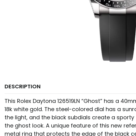
DESCRIPTION
This Rolex Daytona 126519LN “Ghost” has a 40m
18k white gold. The steel-colored dial has a sunr
the light, and the black subdials create a sport
the ghost look. A unique feature of this new refe
metal ring that protects the edge of the black ce