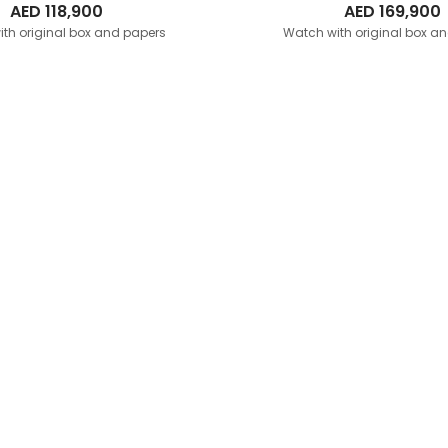
AED
118,900
AED
169,900
th original box and papers
Watch with original box a