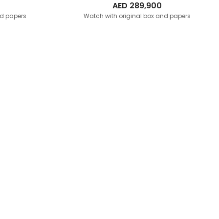
AED
289,900
nd papers
Watch with original box and papers