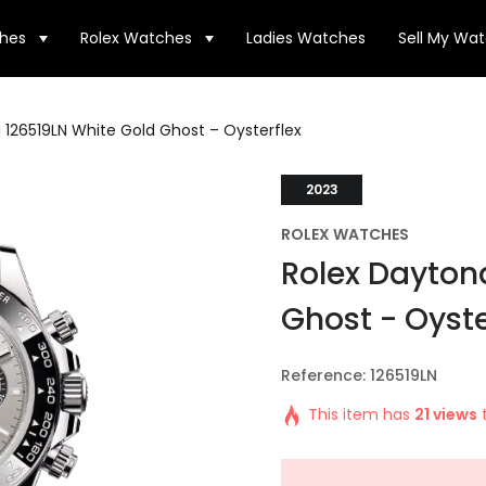
hes
Rolex Watches
Ladies Watches
Sell My Wa
 126519LN White Gold Ghost – Oysterflex
2023
ROLEX WATCHES
Rolex Dayton
Ghost - Oyste
Reference: 126519LN
This item has
21 views
t