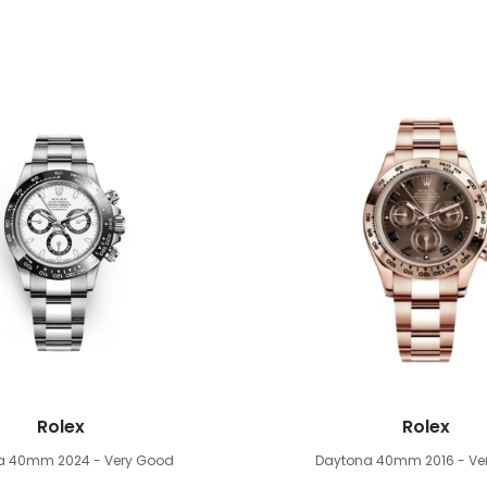
Rolex
Rolex
na 40mm
2024 - Very Good
Daytona 40mm
2016 - V