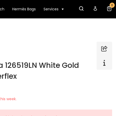
0
tch
Hermès Bags
Services
a 126519LN White Gold
rflex
his week.