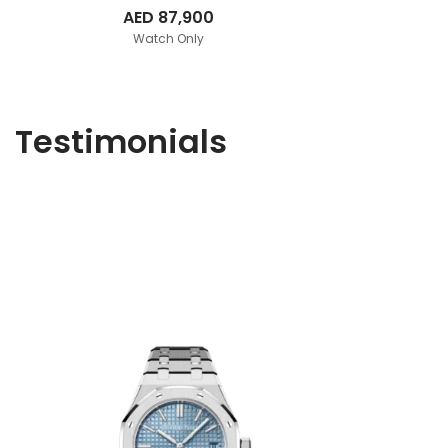
AED
87,900
Watch Only
Testimonials