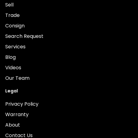
Sell
Trade
Consign
Search Request
Services
Blog
Videos
Our Team
Legal
Privacy Policy
Warranty
About
Contact Us