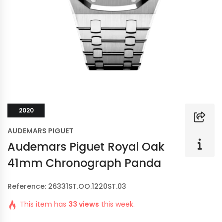
2020
AUDEMARS PIGUET
Audemars Piguet Royal Oak
41mm Chronograph Panda
Reference: 26331ST.OO.1220ST.03
This item has
33 views
this week.