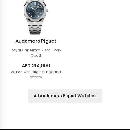
Audemars Piguet
Royal Oak 41mm
2022 - Very
Good
AED
214,900
Watch with original box and
papers
All Audemars Piguet Watches