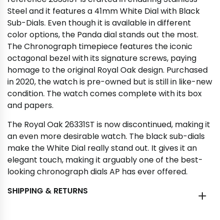
Steel and it features a 41mm White Dial with Black
Sub-Dials. Even though it is available in different
color options, the Panda dial stands out the most.
The Chronograph timepiece features the iconic
octagonal bezel with its signature screws, paying
homage to the original Royal Oak design. Purchased
in 2020, the watch is pre-owned but is still in like-new
condition. The watch comes complete with its box
and papers.
The Royal Oak 26331ST is now discontinued, making it
an even more desirable watch. The black sub-dials
make the White Dial really stand out. It gives it an
elegant touch, making it arguably one of the best-
looking chronograph dials AP has ever offered.
SHIPPING & RETURNS