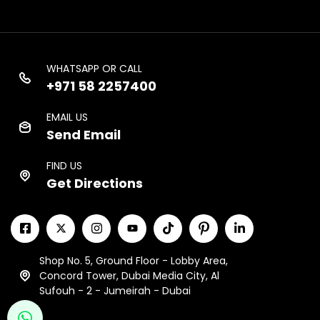
WHATSAPP OR CALL
+971 58 2257400
EMAIL US
Send Email
FIND US
Get Directions
Shop No. 5, Ground Floor - Lobby Area,
Concord Tower, Dubai Media City, Al
Sufouh - 2 - Jumeirah - Dubai