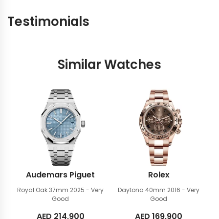
Testimonials
Similar Watches
Audemars Piguet
Rolex
Royal Oak 37mm
2025 - Very
Daytona 40mm
2016 - Very
Good
Good
AED
214,900
AED
169,900