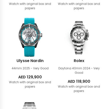
Watch with original box and
Watch with original box and
papers
papers
Ulysse Nardin
Rolex
44mm
2025 - Very Good
Daytona 40mm
2024 - Very
Good
AED
129,900
AED
118,900
Watch with original box and
papers
Watch with original box and
papers