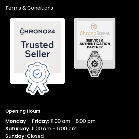
Terms & Conditions
Opening Hours
Monday – Friday:
11:00 am – 8:00 pm
Saturday:
11:00 am – 6:00 pm
Sunday:
Closed