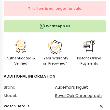
This item is no longer for sale.
WhatsApp Us
Authenticated &
1 Year Warranty
Instant Online
Verified
on Preowned*
Payments
ADDITIONAL INFORMATION
Brand:
Audemars Piguet
Model:
Royal Oak Chronograph
Watch Details