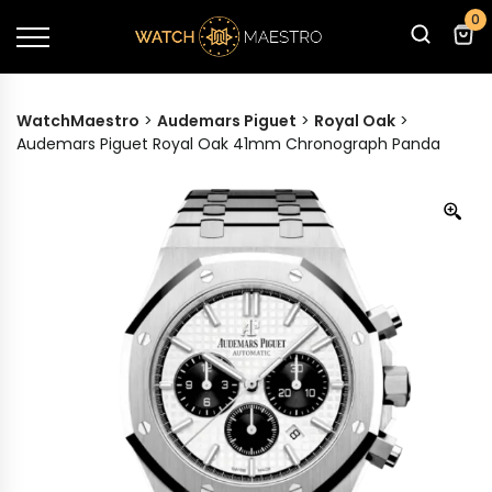
0
WatchMaestro
>
Audemars Piguet
>
Royal Oak
>
Audemars Piguet Royal Oak 41mm Chronograph Panda