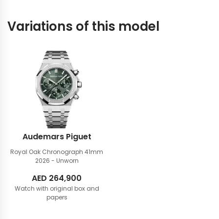
Variations of this model
Audemars Piguet
Royal Oak Chronograph 41mm
2026 - Unworn
AED
264,900
Watch with original box and
papers