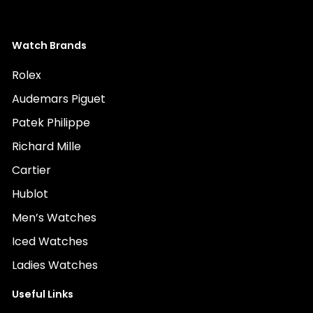
Watch Brands
Rolex
Audemars Piguet
Patek Philippe
Richard Mille
Cartier
Hublot
Men’s Watches
Iced Watches
Ladies Watches
Useful Links