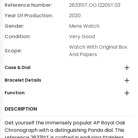
Reference Number:
26331ST.OO.1220ST.03
Year Of Production:
2020
Gender:
Mens Watch
Condition:
Very Good
Watch With Original Box
Scope:
And Papers
Case & Dial
Bracelet Details
Function
DESCRIPTION
Get yourself the immensely popular AP Royal Oak
Chronograph with a distinguishing Panda dial. This
reference 26331ST is crafted in enduring Stainless