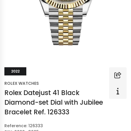
2022
ROLEX WATCHES
Rolex Datejust 41 Black
Diamond-set Dial with Jubilee
Bracelet Ref. 126333
Reference: 126333