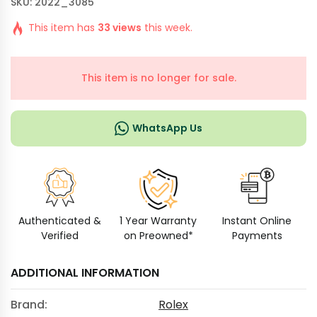
SKU: 2022_3085
This item has
33 views
this week.
This item is no longer for sale.
WhatsApp Us
Authenticated &
1 Year Warranty
Instant Online
Verified
on Preowned*
Payments
ADDITIONAL INFORMATION
Brand:
Rolex