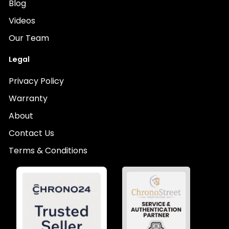
Blog
Videos
Our Team
Legal
Privacy Policy
Warranty
About
Contact Us
Terms & Conditions