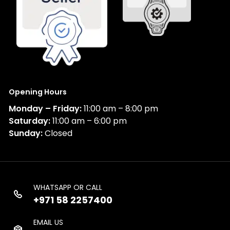
Opening Hours
Monday – Friday:
11:00 am – 8:00 pm
Saturday:
11:00 am – 6:00 pm
Sunday:
Closed
WHATSAPP OR CALL
+971 58 2257400
EMAIL US