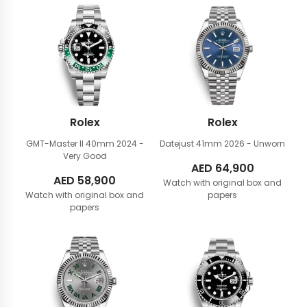
Rolex
Rolex
GMT-Master II 40mm
2024 -
Datejust 41mm
2026 - Unworn
Very Good
AED
64,900
AED
58,900
Watch with original box and
Watch with original box and
papers
papers