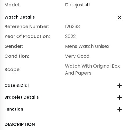
Model:
Datejust 41
Watch Details
Reference Number:
126333
Year Of Production:
2022
Gender:
Mens Watch Unisex
Condition:
Very Good
Watch With Original Box
Scope:
And Papers
Case & Dial
Bracelet Details
Function
DESCRIPTION