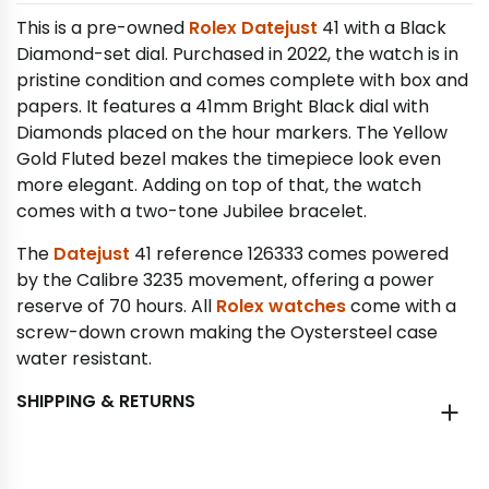
This is a pre-owned
Rolex Datejust
41 with a Black
Diamond-set dial. Purchased in 2022, the watch is in
pristine condition and comes complete with box and
papers. It features a 41mm Bright Black dial with
Diamonds placed on the hour markers. The Yellow
Gold Fluted bezel makes the timepiece look even
more elegant. Adding on top of that, the watch
comes with a two-tone Jubilee bracelet.
The
Datejust
41 reference 126333 comes powered
by the Calibre 3235 movement, offering a power
reserve of 70 hours. All
Rolex watches
come with a
screw-down crown making the Oystersteel case
water resistant.
SHIPPING & RETURNS