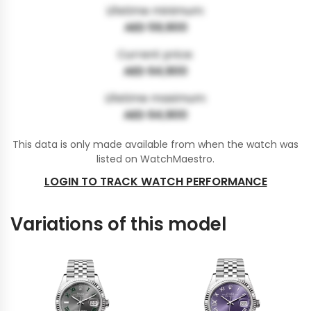
Lifetime minimum:
AED 59,900
Current price:
AED 64,900
Lifetime maximum:
AED 64,900
This data is only made available from when the watch was
listed on WatchMaestro.
LOGIN TO TRACK WATCH PERFORMANCE
Variations of this model