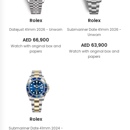
Rolex
Rolex
Datejust 41mm
2026 - Unworn
Submariner Date 41mm
2026 -
Unworn
AED
66,900
AED
63,900
Watch with original box and
papers
Watch with original box and
papers
Rolex
Submariner Date 41mm
2024 -