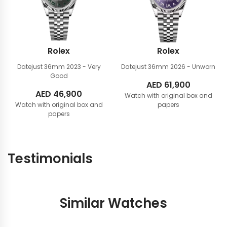
Rolex
Rolex
Datejust 36mm
2023 - Very
Datejust 36mm
2026 - Unworn
Good
AED
61,900
AED
46,900
Watch with original box and
Watch with original box and
papers
papers
Testimonials
Similar Watches