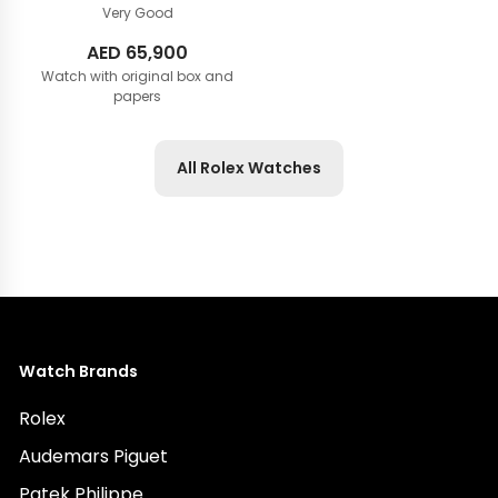
Very Good
AED
65,900
Watch with original box and
papers
All Rolex Watches
Watch Brands
Rolex
Audemars Piguet
Patek Philippe