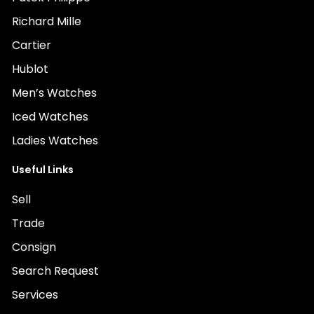
Richard Mille
Cartier
Hublot
Men’s Watches
Iced Watches
Ladies Watches
Useful Links
Sell
Trade
Consign
Search Request
Services