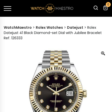
0
WatchMaestro
>
Rolex Watches
>
Datejust
>
Rolex
Datejust 41 Black Diamond-set Dial with Jubilee Bracelet
Ref. 126333