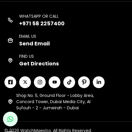
WHATSAPP OR CALL
+971 58 2257400
EMAIL US
Send Email
FIND US
Get Directions
Shop No. 5, Ground Floor - Lobby Area,
Concord Tower, Dubai Media City, Al
Sufouh - 2 - Jumeirah - Dubai
© 2026 WatchMaestro. All Rights Reserved.