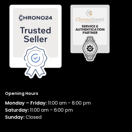
Opening Hours
Monday – Friday:
11:00 am – 8:00 pm
Saturday:
11:00 am – 6:00 pm
Sunday:
Closed