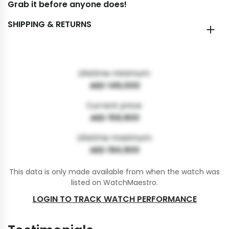
Grab it before anyone does!
SHIPPING & RETURNS
Lifetime minimum:
AED 149,000
Current price:
AED 159,900
Lifetime maximum:
AED 184,900
This data is only made available from when the watch was
listed on WatchMaestro.
LOGIN TO TRACK WATCH PERFORMANCE