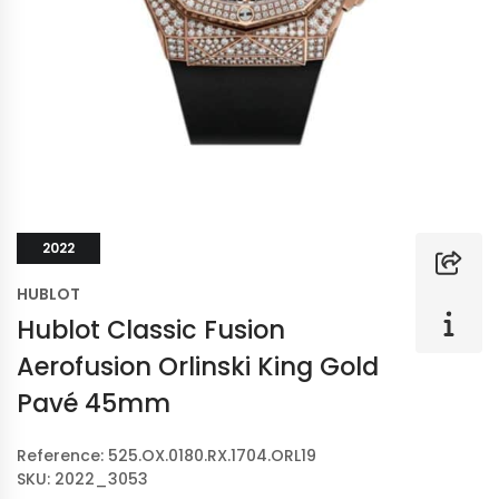
2022
HUBLOT
Hublot Classic Fusion
Aerofusion Orlinski King Gold
Pavé 45mm
Reference: 525.OX.0180.RX.1704.ORL19
SKU: 2022_3053