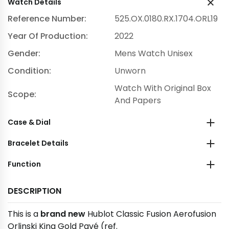
Watch Details
Reference Number:
525.OX.0180.RX.1704.ORL19
Year Of Production:
2022
Gender:
Mens Watch Unisex
Condition:
Unworn
Watch With Original Box
Scope:
And Papers
Case & Dial
Bracelet Details
Function
DESCRIPTION
This is a
brand new
Hublot Classic Fusion Aerofusion
Orlinski King Gold Pavé (ref.