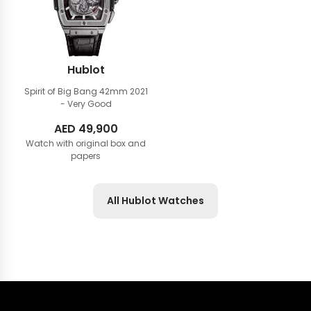
Hublot
Spirit of Big Bang 42mm
2021
- Very Good
AED
49,900
Watch with original box and
papers
All Hublot Watches