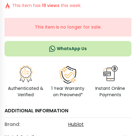
This item has
19 views
this week.
This item is no longer for sale.
WhatsApp Us
Authenticated &
1 Year Warranty
Instant Online
Verified
on Preowned*
Payments
ADDITIONAL INFORMATION
Brand:
Hublot