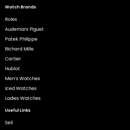
Watch Brands
Rolex
Audemars Piguet
Patek Philippe
Richard Mille
Cartier
Hublot
Men’s Watches
Iced Watches
Ladies Watches
Useful Links
Sell