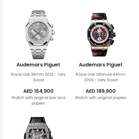
Audemars Piguet
Audemars Piguet
Royal Oak 38mm
2023 - Very
Royal Oak Offshore 44mm
Good
2009 - Very Good
AED
154,900
AED
189,900
Watch with original box and
Watch with original papers
papers