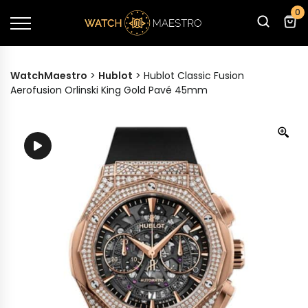
0
WatchMaestro
>
Hublot
>
Hublot Classic Fusion
Aerofusion Orlinski King Gold Pavé 45mm