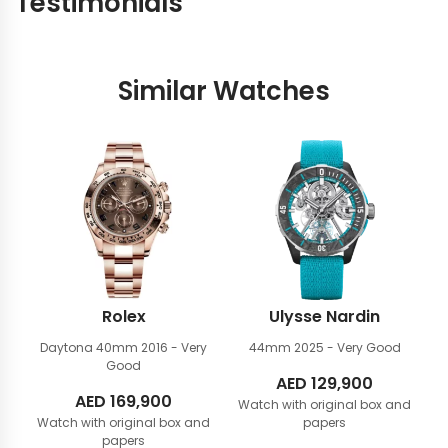
Testimonials
Similar Watches
Rolex
Ulysse Nardin
Daytona 40mm
2016 - Very
44mm
2025 - Very Good
Good
AED
129,900
AED
169,900
Watch with original box and
Watch with original box and
papers
papers