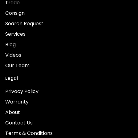
Trade
Consign
Search Request
Services
Blog
Videos
Our Team
Legal
Privacy Policy
Warranty
About
Contact Us
Terms & Conditions