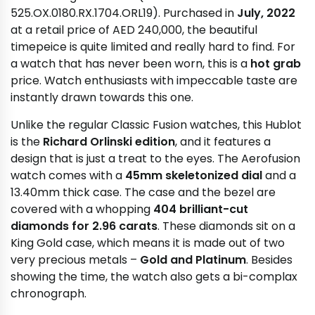
525.OX.0180.RX.1704.ORL19). Purchased in
July, 2022
at a retail price of AED 240,000, the beautiful
timepeice is quite limited and really hard to find. For
a watch that has never been worn, this is a
hot grab
price. Watch enthusiasts with impeccable taste are
instantly drawn towards this one.
Unlike the regular Classic Fusion watches, this Hublot
is the
Richard Orlinski edition
, and it features a
design that is just a treat to the eyes. The Aerofusion
watch comes with a
45mm skeletonized dial
and a
13.40mm thick case. The case and the bezel are
covered with a whopping
404 brilliant-cut
diamonds for 2.96 carats
. These diamonds sit on a
King Gold case, which means it is made out of two
very precious metals –
Gold and Platinum
. Besides
showing the time, the watch also gets a bi-complax
chronograph.