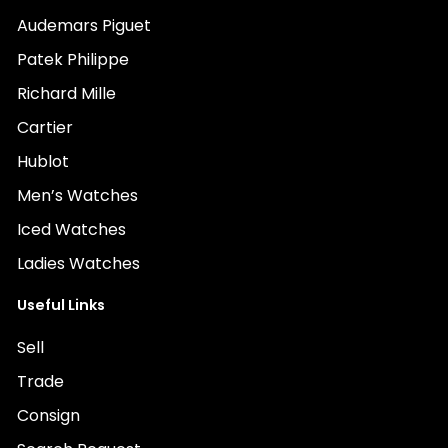
Audemars Piguet
Patek Philippe
Richard Mille
Cartier
Hublot
Men’s Watches
Iced Watches
Ladies Watches
Useful Links
Sell
Trade
Consign