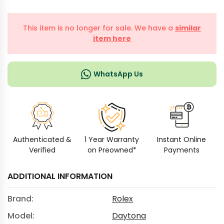
This item is no longer for sale. We have a
similar
item here
WhatsApp Us
Authenticated &
1 Year Warranty
Instant Online
Verified
on Preowned*
Payments
ADDITIONAL INFORMATION
Brand:
Rolex
Model:
Daytona