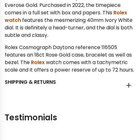
Everose Gold. Purchased in 2022, the timepiece
comes in a full set with box and papers. This
Rolex
watch
features the mesmerizing 40mm Ivory White
dial. It is definitely a head-turner, and the dial is both
subtle and classy.
Rolex Cosmograph Daytona reference 116505
features an 18ct Rose Gold case, bracelet as well as
bezel. The
Rolex
watch comes with a tachymetric
scale and it offers a power reserve of up to 72 hours.
SHIPPING & RETURNS
Testimonials