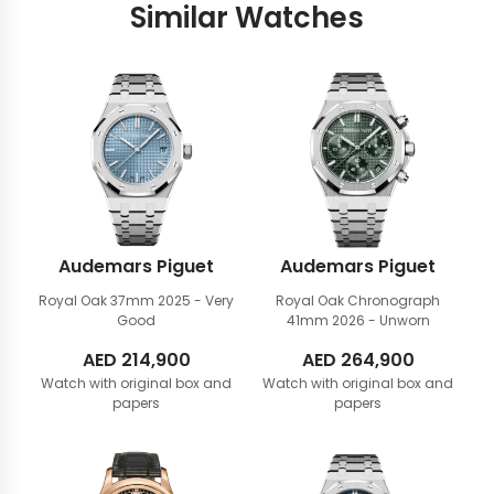
Similar Watches
Audemars Piguet
Audemars Piguet
Royal Oak 37mm
2025 - Very
Royal Oak Chronograph
Good
41mm
2026 - Unworn
AED
214,900
AED
264,900
Watch with original box and
Watch with original box and
papers
papers