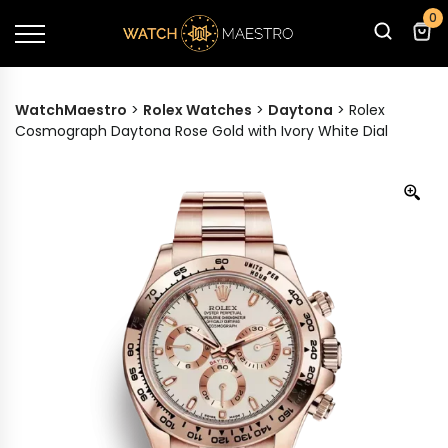
0
WatchMaestro
>
Rolex Watches
>
Daytona
>
Rolex
Cosmograph Daytona Rose Gold with Ivory White Dial