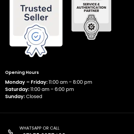
Opening Hours
Monday – Friday:
11:00 am – 8:00 pm
Saturday:
11:00 am – 6:00 pm
Sunday:
Closed
WHATSAPP OR CALL