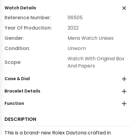
Watch Details
Reference Number:
116505
Year Of Production:
2022
Gender:
Mens Watch Unisex
Condition:
Unworn
Watch With Original Box
Scope:
And Papers
Case & Dial
Bracelet Details
Function
DESCRIPTION
This is a brand-new Rolex Daytona crafted in