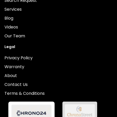
Search Request
Services
Blog
Videos
Our Team
Legal
Privacy Policy
Warranty
About
Contact Us
Terms & Conditions