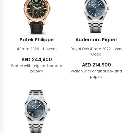
Patek Philippe
Audemars Piguet
40mm
2026 - Unworn
Royal Oak 41mm
2022 - Very
Good
AED
244,900
AED
214,900
Watch with original box and
papers
Watch with original box and
papers