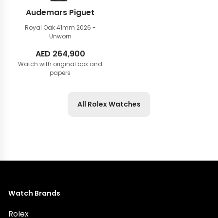
Audemars Piguet
Royal Oak 41mm
2026 -
Unworn
AED
264,900
Watch with original box and
papers
All Rolex Watches
Watch Brands
Rolex