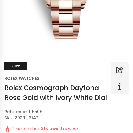
2022
ROLEX WATCHES
Rolex Cosmograph Daytona
Rose Gold with Ivory White Dial
Reference: 116505
SKU: 2023_3142
This item has
21 views
this week.