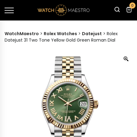
0
WatchMaestro
>
Rolex Watches
>
Datejust
>
Rolex
Datejust 31 Two Tone Yellow Gold Green Roman Dial