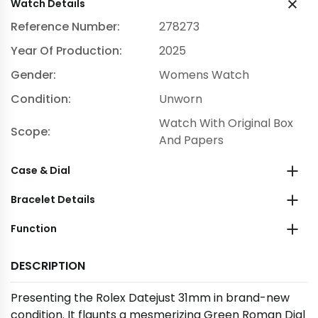
Watch Details
Reference Number:
278273
Year Of Production:
2025
Gender:
Womens Watch
Condition:
Unworn
Watch With Original Box
Scope:
And Papers
Case & Dial
Bracelet Details
Function
DESCRIPTION
Presenting the Rolex Datejust 31mm in brand-new
condition. It flaunts a mesmerizing Green Roman Dial