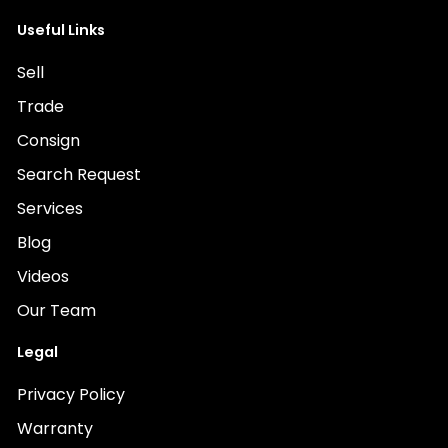
Useful Links
Sell
Trade
Consign
Search Request
Services
Blog
Videos
Our Team
Legal
Privacy Policy
Warranty