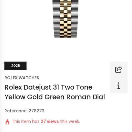
2025
ROLEX WATCHES
Rolex Datejust 31 Two Tone
Yellow Gold Green Roman Dial
Reference: 278273
This item has
27 views
this week.