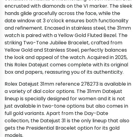
encrusted with diamonds on the VI marker. The sleek
hands glide gracefully across the face, while the
date window at 3 o’clock ensures both functionality
and refinement. Encased in stainless steel, the 31mm
watch is paired with a Yellow Gold Fluted Bezel. The
striking Two-Tone Jubilee Bracelet, crafted from
Yellow Gold and Stainless Steel, perfectly balances
the look and appeal of the watch. Acquired in 2025,
this Rolex Datejust comes complete with its original
box and papers, reassuring you of its authenticity.
Rolex Datejust 31mm reference 278273 is available in
a variety of dial color options. The 31mm Datejust
lineup is specially designed for women and it is not
just available in two-tone options but also comes in
full gold variants. Apart from the Day-Date
collection, the Datejust 31 is the only lineup that also
gets the Presidential Bracelet option for its gold
models.