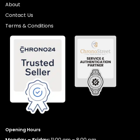
About
Contact Us
Terms & Conditions
Opening Hours
Monday – Friday:
11:00 am – 8:00 pm