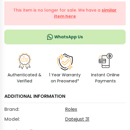
This item is no longer for sale. We have a
similar
item here
WhatsApp Us
Authenticated &
1 Year Warranty
Instant Online
Verified
on Preowned*
Payments
ADDITIONAL INFORMATION
Brand:
Rolex
Model:
Datejust 31