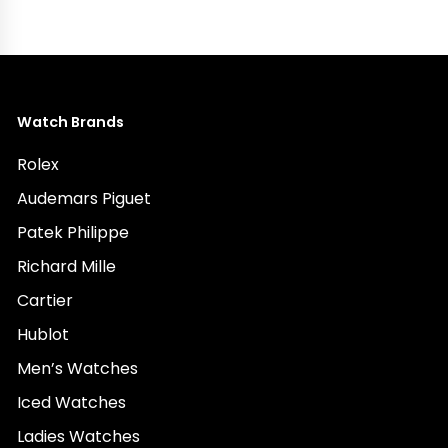
Watch Brands
Rolex
Audemars Piguet
Patek Philippe
Richard Mille
Cartier
Hublot
Men’s Watches
Iced Watches
Ladies Watches