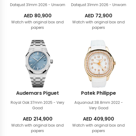
Datejust 31mm
2026 - Unworn
Datejust 31mm
2026 - Unworn
AED
80,900
AED
72,900
Watch with original box and
Watch with original box and
papers
papers
Audemars Piguet
Patek Philippe
Royal Oak 37mm
2025 - Very
Aquanaut 38.8mm
2022 -
Good
Very Good
AED
214,900
AED
409,900
Watch with original box and
Watch with original box and
papers
papers