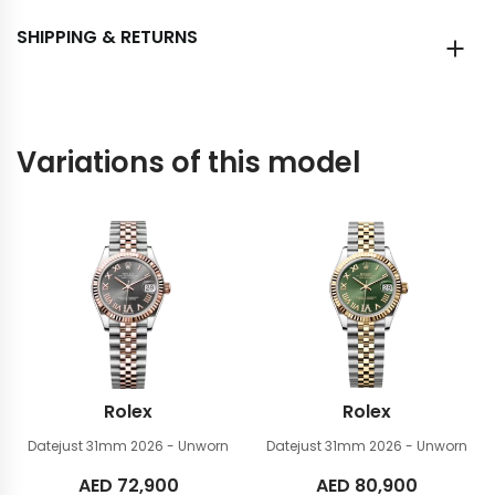
SHIPPING & RETURNS
Variations of this model
Rolex
Rolex
Datejust 31mm
2026 - Unworn
Datejust 31mm
2026 - Unworn
AED
72,900
AED
80,900