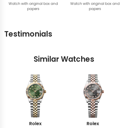
Watch with original box and
Watch with original box and
papers
papers
Testimonials
Similar Watches
Rolex
Rolex