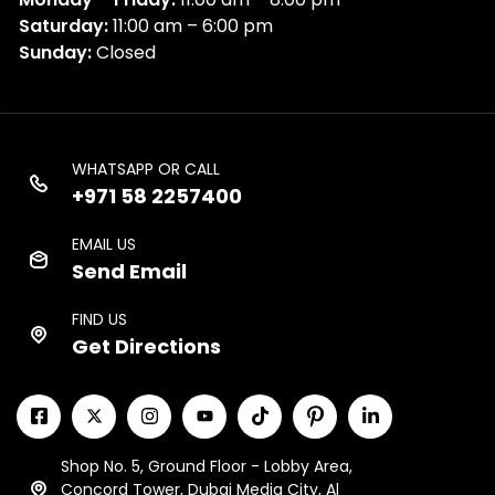
Saturday:
11:00 am – 6:00 pm
Sunday:
Closed
WHATSAPP OR CALL
+971 58 2257400
EMAIL US
Send Email
FIND US
Get Directions
Shop No. 5, Ground Floor - Lobby Area,
Concord Tower, Dubai Media City, Al