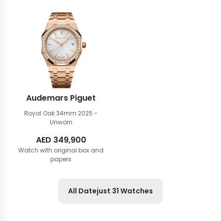
Audemars Piguet
Royal Oak 34mm
2025 -
Unworn
AED
349,900
Watch with original box and
papers
All Datejust 31 Watches