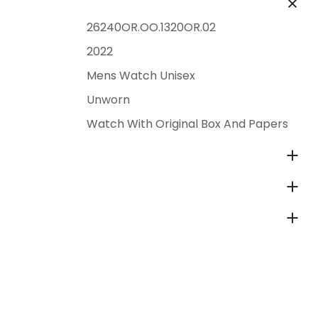
26240OR.OO.1320OR.02
2022
Mens Watch Unisex
Unworn
Watch With Original Box And Papers