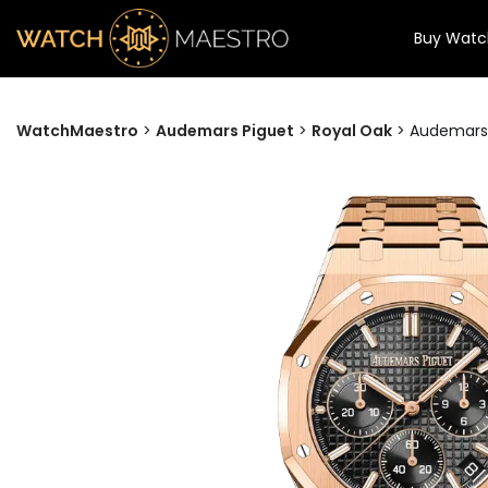
Buy Watc
WatchMaestro
>
Audemars Piguet
>
Royal Oak
>
Audemars 