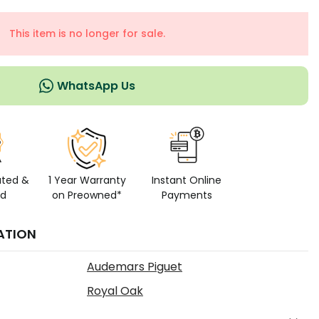
This item is no longer for sale.
WhatsApp Us
ated &
1 Year Warranty
Instant Online
ed
on Preowned*
Payments
ATION
Audemars Piguet
Royal Oak