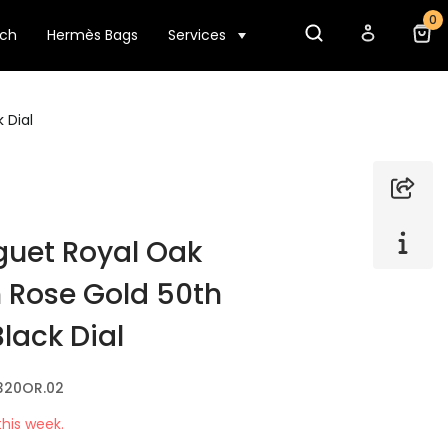
0
tch
Hermès Bags
Services
 Dial
uet Royal Oak
 Rose Gold 50th
lack Dial
320OR.02
his week.