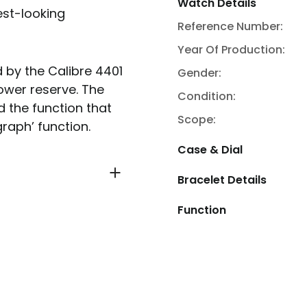
Watch Details
est-looking
Reference Number:
Year Of Production:
by the Calibre 4401
Gender:
ower reserve. The
Condition:
d the function that
Scope:
raph’ function.
Case & Dial
Bracelet Details
Function