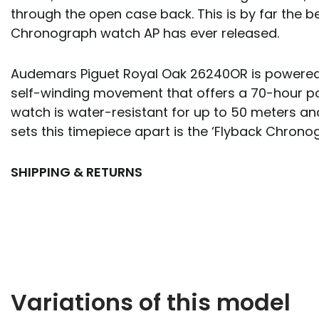
through the open case back. This is by far the b
Chronograph watch AP has ever released.
Audemars Piguet Royal Oak 26240OR is powered 
self-winding movement that offers a 70-hour p
watch is water-resistant for up to 50 meters an
sets this timepiece apart is the ‘Flyback Chronog
SHIPPING & RETURNS
Variations of this model