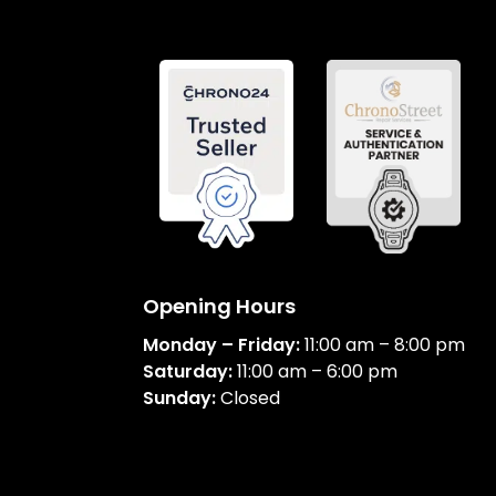
Opening Hours
Monday – Friday:
11:00 am – 8:00 pm
Saturday:
11:00 am – 6:00 pm
Sunday:
Closed