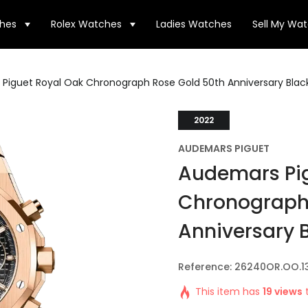
hes
Rolex Watches
Ladies Watches
Sell My Wa
Piguet Royal Oak Chronograph Rose Gold 50th Anniversary Black
2022
AUDEMARS PIGUET
Audemars Pig
Chronograph
Anniversary B
Reference: 26240OR.OO.1
This item has
19 views
t