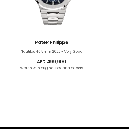
Patek Philippe
Nautilus 40.5mm
2022 - Very Good
AED
499,900
Watch with original box and papers