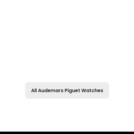
All Audemars Piguet Watches