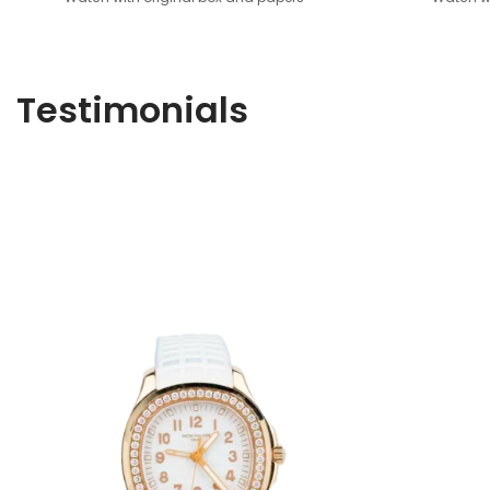
Testimonials