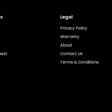
ks
Legal
Privacy Policy
Warranty
About
uest
Contact Us
Terms & Conditions