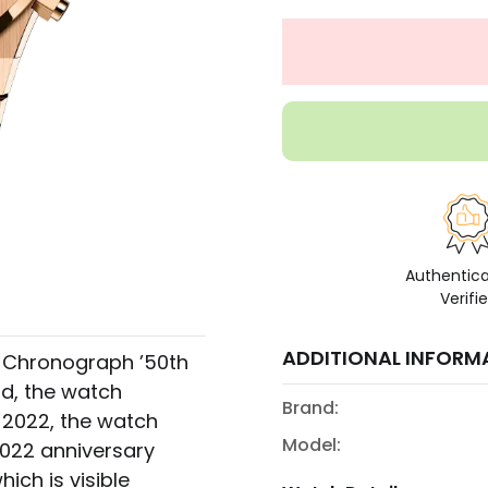
Authentic
Verifi
ADDITIONAL INFORM
 Chronograph ’50th
ld, the watch
Brand:
n 2022, the watch
Model:
022 anniversary
hich is visible