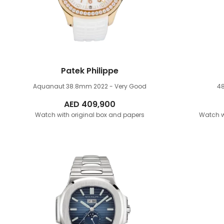
Patek Philippe
Aquanaut 38.8mm
2022 - Very Good
4
AED
409,900
Watch with original box and papers
Watch w