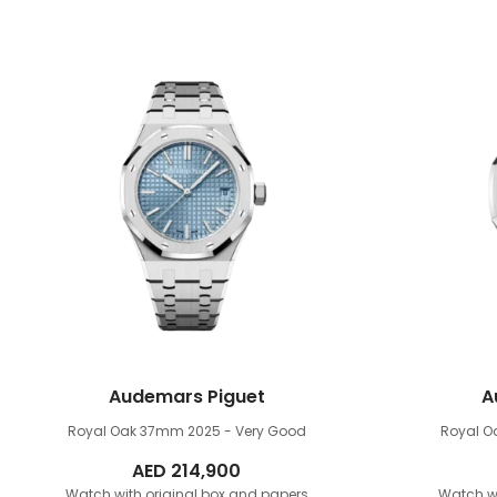
Audemars Piguet
A
Royal Oak 37mm
2025 - Very Good
Royal 
AED
214,900
Watch with original box and papers
Watch wi