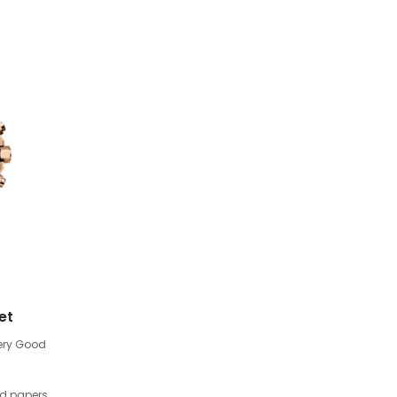
et
ery Good
nd papers