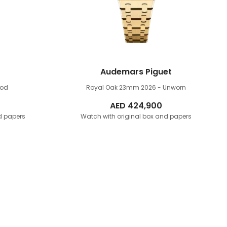
Audemars Piguet
ood
Royal Oak 23mm
2026 - Unworn
AED
424,900
d papers
Watch with original box and papers