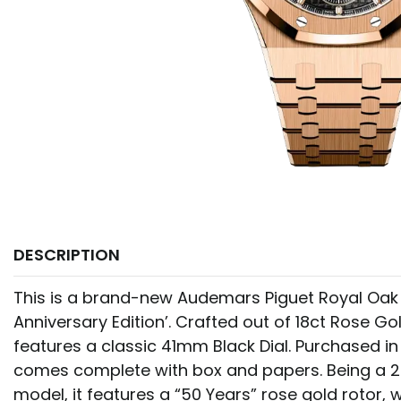
DESCRIPTION
This is a brand-new Audemars Piguet Royal Oak
Anniversary Edition’. Crafted out of 18ct Rose Go
features a classic 41mm Black Dial. Purchased i
comes complete with box and papers. Being a 2
model, it features a “50 Years” rose gold rotor, w