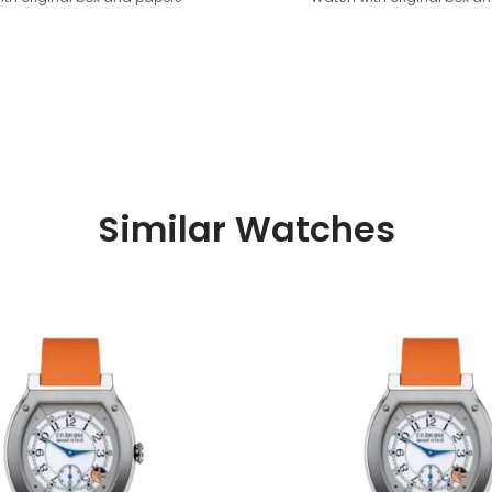
Similar Watches