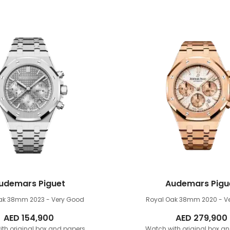
udemars Piguet
Audemars Pigu
Oak 38mm
2023 - Very Good
Royal Oak 38mm
2020 - V
AED
154,900
AED
279,900
th original box and papers
Watch with original box a