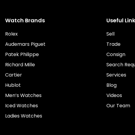
Watch Brands
Useful Lin
Rolex
Sell
Audemars Piguet
Trade
Patek Philippe
Consign
Richard Mille
Search Req
Cartier
Services
Hublot
Blog
Men’s Watches
Videos
Iced Watches
Our Team
Ladies Watches