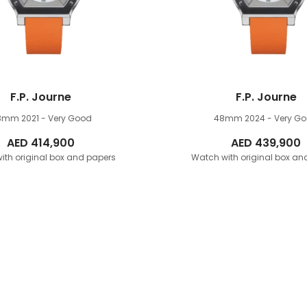
F.P. Journe
F.P. Journe
8mm
2021 - Very Good
48mm
2024 - Very G
AED
414,900
AED
439,900
ith original box and papers
Watch with original box an