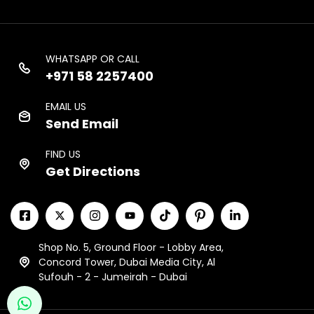
WHATSAPP OR CALL
+971 58 2257400
EMAIL US
Send Email
FIND US
Get Directions
Shop No. 5, Ground Floor - Lobby Area,
Concord Tower, Dubai Media City, Al
Sufouh - 2 - Jumeirah - Dubai