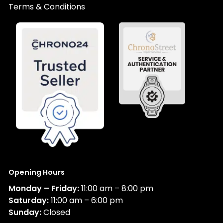
Terms & Conditions
Opening Hours
Monday – Friday:
11:00 am – 8:00 pm
Saturday:
11:00 am – 6:00 pm
Sunday:
Closed