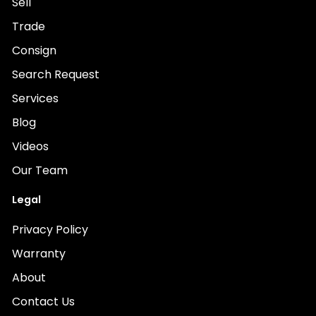
Sell
Trade
Consign
Search Request
Services
Blog
Videos
Our Team
Legal
Privacy Policy
Warranty
About
Contact Us