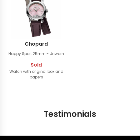
Chopard
Happy Sport 25mm
- Unworn
Sold
Watch with original box and
papers
Testimonials