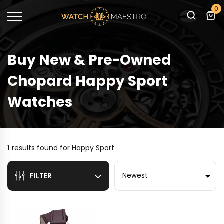
0
Buy New & Pre-Owned
Chopard Happy Sport
Watches
1
results found for
Happy Sport
Sort by
FILTER