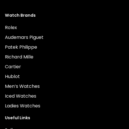
Watch Brands
Rolex
Audemars Piguet
Patek Philippe
Richard Mille
Cartier
Hublot
Men’s Watches
Iced Watches
Ladies Watches
Useful Links