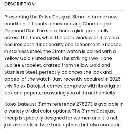
DESCRIPTION
Presenting the Rolex Datejust 31mm in brand-new
condition. It flaunts a mesmerizing Champagne
Diamond Dial. The sleek hands glide gracefully
across the face, while the date window at 3 o’clock
ensures both functionality and refinement. Encased
in stainless steel, the 31mm watch is paired with a
Yellow Gold Fluted Bezel. The striking Two-Tone
Jubilee Bracelet, crafted from Yellow Gold and
Stainless Steel, perfectly balances the look and
appeal of the watch. Just recently acquired in 2026,
this Rolex Datejust comes complete with its original
box and papers, reassuring you of its authenticity.
Rolex Datejust 31mm reference 278273 is available in
a variety of dial color options. The 31mm Datejust
lineup is specially designed for women and it is not
just available in two-tone options but also comes in