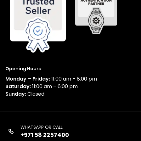
Opening Hours
Monday – Friday:
11:00 am – 8:00 pm
Saturday:
11:00 am – 6:00 pm
Sunday:
Closed
WHATSAPP OR CALL
+971 58 2257400