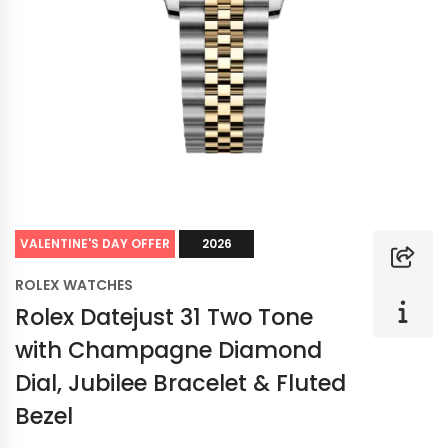
VALENTINE'S DAY OFFER
2026
ROLEX WATCHES
Rolex Datejust 31 Two Tone
with Champagne Diamond
Dial, Jubilee Bracelet & Fluted
Bezel