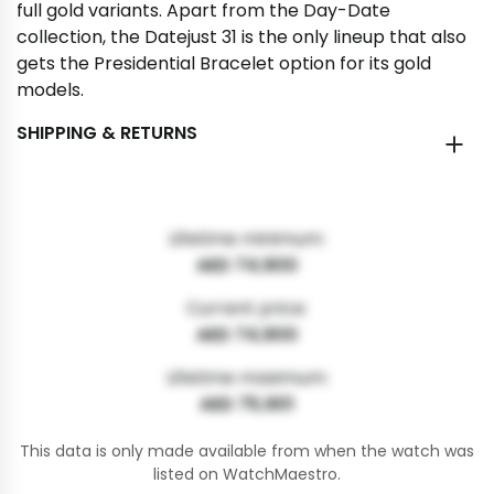
full gold variants. Apart from the Day-Date
collection, the Datejust 31 is the only lineup that also
gets the Presidential Bracelet option for its gold
models.
SHIPPING & RETURNS
Lifetime minimum:
AED 74,900
Current price:
AED 74,900
Lifetime maximum:
AED 75,901
This data is only made available from when the watch was
listed on WatchMaestro.