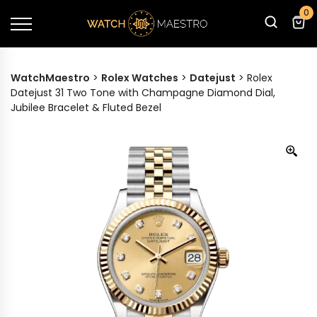
0
WatchMaestro
>
Rolex Watches
>
Datejust
>
Rolex
Datejust 31 Two Tone with Champagne Diamond Dial,
Jubilee Bracelet & Fluted Bezel