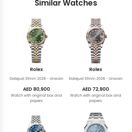
Similar Watches
Rolex
Rolex
Datejust 31mm
2026 - Unworn
Datejust 31mm
2026 - Unworn
AED
80,900
AED
72,900
Watch with original box and
Watch with original box and
papers
papers