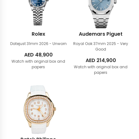
Rolex
Audemars Piguet
Datejust 31mm
2026 - Unworn
Royal Oak 37mm
2025 - Very
Good
AED
48,900
AED
214,900
Watch with original box and
papers
Watch with original box and
papers