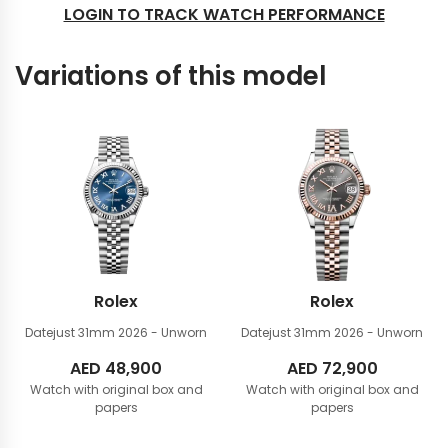
LOGIN TO TRACK WATCH PERFORMANCE
Variations of this model
Rolex
Rolex
Datejust 31mm
2026 - Unworn
Datejust 31mm
2026 - Unworn
AED
48,900
AED
72,900
Watch with original box and
Watch with original box and
papers
papers