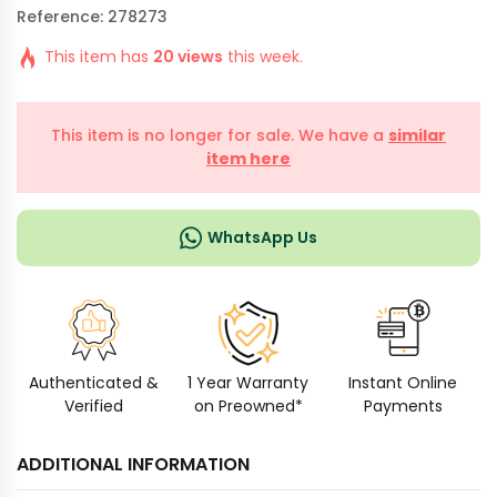
Reference: 278273
This item has
20 views
this week.
This item is no longer for sale. We have a
similar
item here
WhatsApp Us
Authenticated &
1 Year Warranty
Instant Online
Verified
on Preowned*
Payments
ADDITIONAL INFORMATION