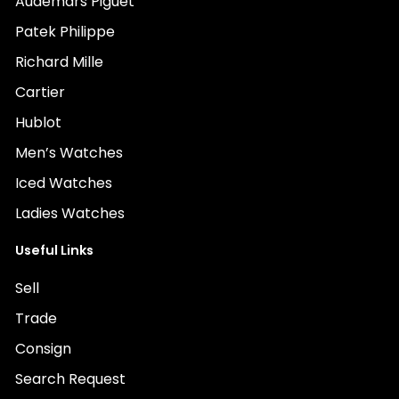
Audemars Piguet
Patek Philippe
Richard Mille
Cartier
Hublot
Men’s Watches
Iced Watches
Ladies Watches
Useful Links
Sell
Trade
Consign
Search Request