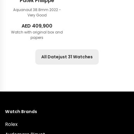
Patek Philippe
Aquanaut 38.8mm
2022 -
Very Good
AED
409,900
Watch with original box and
papers
All Datejust 31 Watches
Watch Brands
Rolex