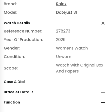
Brand:
Rolex
Model:
Datejust 31
Watch Details
Reference Number:
278273
Year Of Production:
2026
Gender:
Womens Watch
Condition:
Unworn
Watch With Original Box
Scope:
And Papers
Case & Dial
Bracelet Details
Function