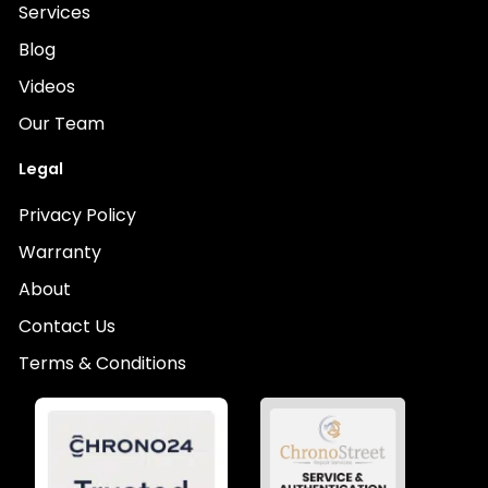
Services
Blog
Videos
Our Team
Legal
Privacy Policy
Warranty
About
Contact Us
Terms & Conditions