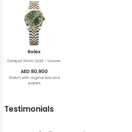
Rolex
Datejust 31mm
2026 - Unworn
AED
80,900
Watch with original box and
papers
Testimonials